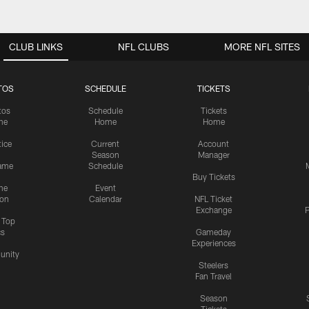
CLUB LINKS
NFL CLUBS
MORE NFL SITES
TOS
SCHEDULE
TICKETS
tos
Schedule
Tickets
me
Home
Home
tice
Current
Account
Season
Manager
ame
Schedule
Buy Tickets
me
Event
ion
Calendar
NFL Ticket
Exchange
P
s Top
cs
Gameday
Experiences
nity
Steelers
Fan Travel
Season
Tickets