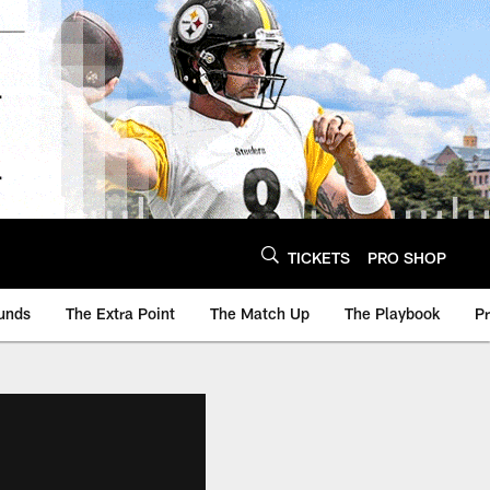
TICKETS
PRO SHOP
unds
The Extra Point
The Match Up
The Playbook
P