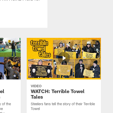
VIDEO
el
WATCH: Terrible Towel
s
Tales
y of the
Steelers fans tell the story of their Terrible
he
Towel