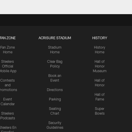
FAN ZONE
ACRISURE STADIUM
HISTORY
Fan Zone
Stadium
History
Home
Home
Home
Steelers
Clear Bag
Hall of
Official
Policy
Honor
Mobile App
Museum
Book an
Contests
Event
Hall of
and
Honor
romotions
Directions
Hall of
Event
Parking
Fame
Calendar
Seating
Super
Steelers
Chart
Bowls
Podcasts
Security
Steelers En
Guidelines
Español