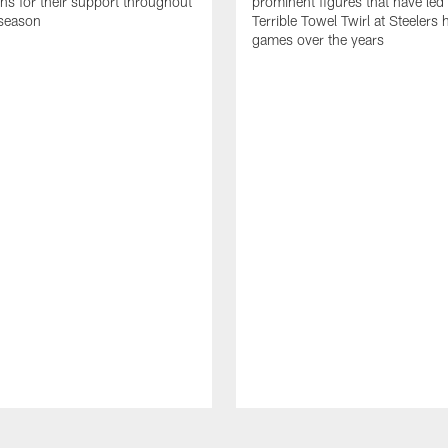
ans for their support throughout
prominent figures that have led
season
Terrible Towel Twirl at Steelers
games over the years