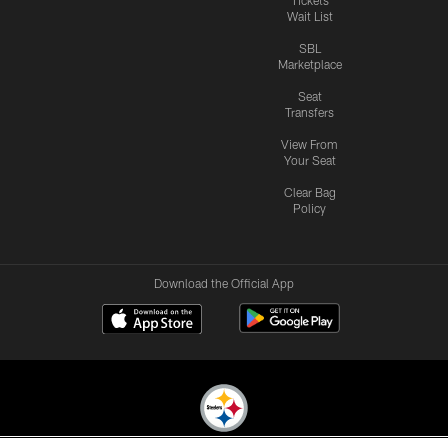
Wait List
SBL
Marketplace
Seat
Transfers
View From
Your Seat
Clear Bag
Policy
Download the Official App