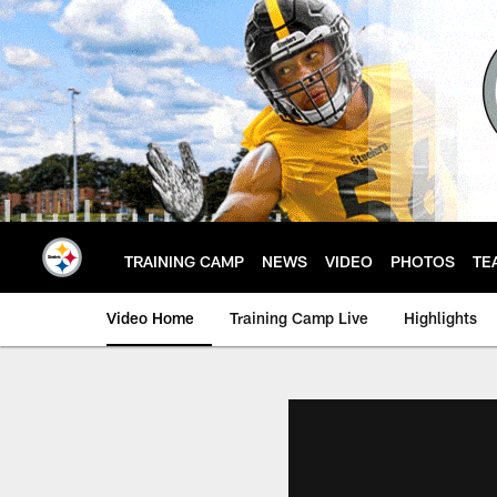
Skip
to
main
content
TRAINING CAMP
NEWS
VIDEO
PHOTOS
TE
Video Home
Training Camp Live
Highlights