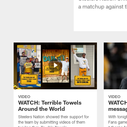
a matchup against t
VIDEO
VIDEO
WATCH: Terrible Towels
WATCH:
Around the World
messag
Steelers Nation showed their support for
With tonig
the team by submitting videos of them
Fans game,