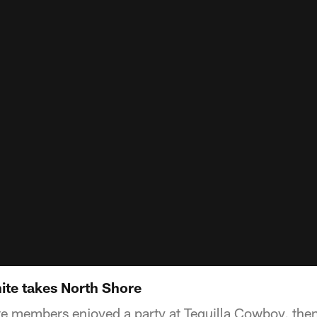
ite takes North Shore
te members enjoyed a party at Tequilla Cowboy, then 