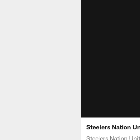
Steelers Nation Un
Steelers Nation Uni