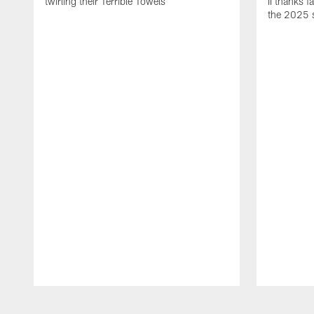
twirling their Terrible Towels
II thanks f
the 2025 
Pause
Play