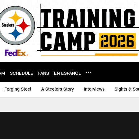
AM
SCHEDULE
FANS
EN ESPAÑOL
Forging Steel
A Steelers Story
Interviews
Sights & So