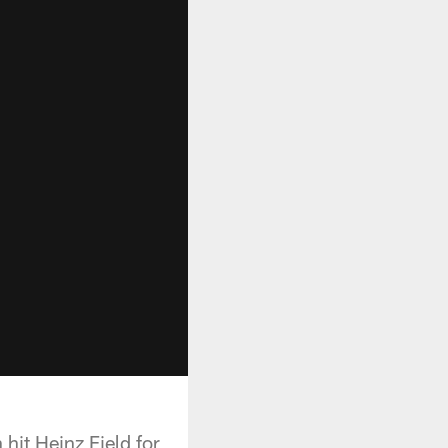
hit Heinz Field for