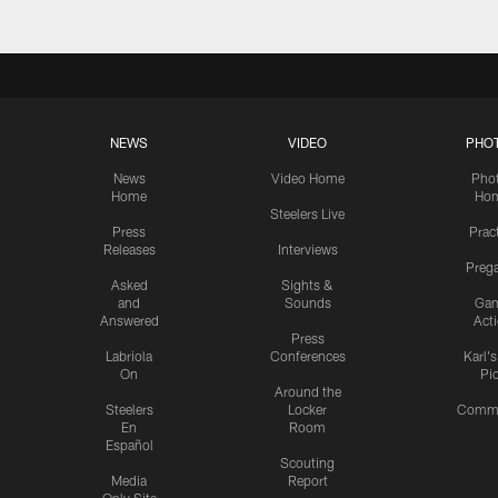
NEWS
VIDEO
PHO
News
Video Home
Pho
Home
Ho
Steelers Live
Press
Prac
Releases
Interviews
Preg
Asked
Sights &
and
Sounds
Ga
Answered
Act
Press
Labriola
Conferences
Karl'
On
Pi
Around the
Steelers
Locker
Commu
En
Room
Español
Scouting
Media
Report
Only Site