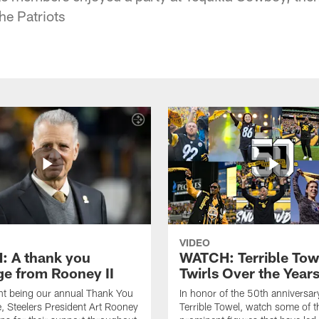
he Patriots
VIDEO
 A thank you
WATCH: Terrible Tow
e from Rooney II
Twirls Over the Year
ht being our annual Thank You
In honor of the 50th anniversar
 Steelers President Art Rooney
Terrible Towel, watch some of t