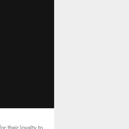
r their loyalty to