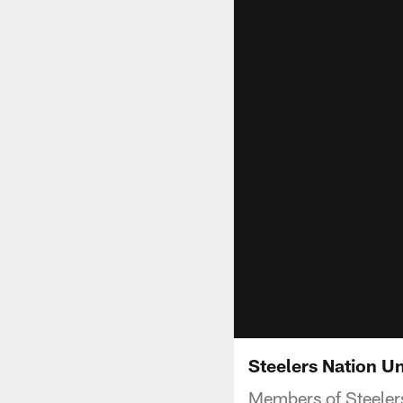
Steelers Nation Uni
Members of Steelers