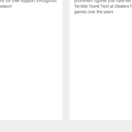
ans for their support throughout
prominent figures that have led
season
Terrible Towel Twirl at Steelers
games over the years