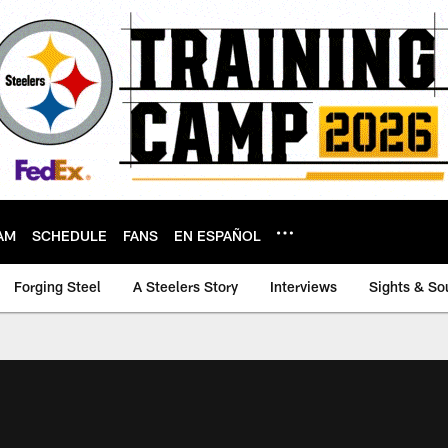
AM
SCHEDULE
FANS
EN ESPAÑOL
Forging Steel
A Steelers Story
Interviews
Sights & So