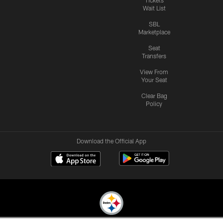
Wait List
SBL
Marketplace
Seat
Transfers
View From
Your Seat
Clear Bag
Policy
Download the Official App