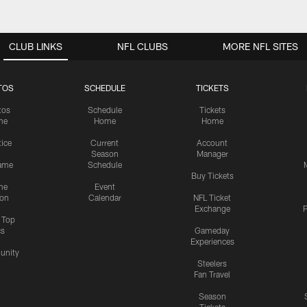
CLUB LINKS
NFL CLUBS
MORE NFL SITES
TOS
SCHEDULE
TICKETS
tos
Schedule
Tickets
me
Home
Home
tice
Current
Account
Season
Manager
ame
Schedule
Buy Tickets
me
Event
ion
Calendar
NFL Ticket
Exchange
P
s Top
cs
Gameday
Experiences
nity
Steelers
Fan Travel
Season
Tickets