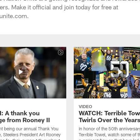
rs. Make it official and join today for free at
unite.com.
VIDEO
 A thank you
WATCH: Terrible Tow
e from Rooney II
Twirls Over the Year
ht being our annual Thank You
In honor of the 50th anniversar
 Steelers President Art Rooney
Terrible Towel, watch some of t