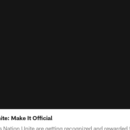
te: Make It Official
 Nation Unite are getting recognized and rewarded fo