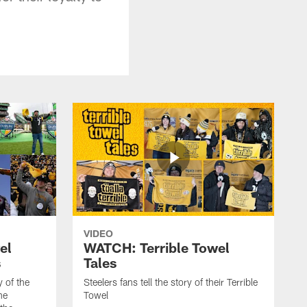
VIDEO
el
WATCH: Terrible Towel
s
Tales
y of the
Steelers fans tell the story of their Terrible
he
Towel