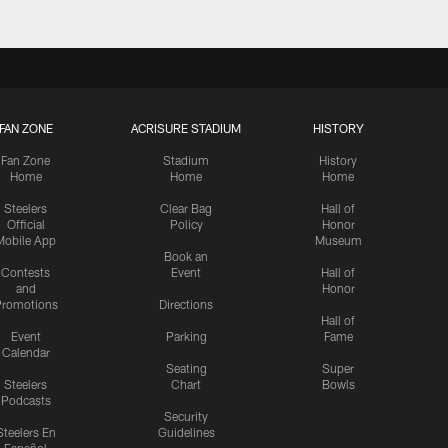
FAN ZONE
ACRISURE STADIUM
HISTORY
Fan Zone
Stadium
History
Home
Home
Home
Steelers
Clear Bag
Hall of
Official
Policy
Honor
Mobile App
Museum
Book an
Contests
Event
Hall of
and
Honor
romotions
Directions
Hall of
Event
Parking
Fame
Calendar
Seating
Super
Steelers
Chart
Bowls
Podcasts
Security
Steelers En
Guidelines
Español