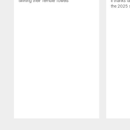
twirling their Terrible Towels
II thanks f
the 2025 
Pause
Play