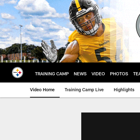
Skip
to
main
content
TRAINING CAMP
NEWS
VIDEO
PHOTOS
TE
Video Home
Training Camp Live
Highlights