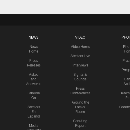
NEWS
VIDEO
PHO
News
Video Home
Pho
Home
Ho
Steelers Live
Press
Prac
Releases
Interviews
Preg
Asked
Sights &
and
Sounds
Ga
Answered
Act
Press
Labriola
Conferences
Karl'
On
Pi
Around the
Steelers
Locker
Commu
En
Room
Español
Scouting
Media
Report
Only Site