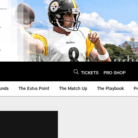
TICKETS
PRO SHOP
unds
The Extra Point
The Match Up
The Playbook
P