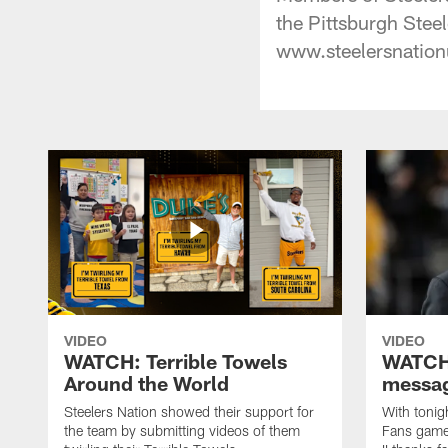
the Pittsburgh Steele
www.steelersnation
VIDEO
VIDEO
WATCH: Terrible Towels
WATCH:
Around the World
messag
Steelers Nation showed their support for
With tonig
the team by submitting videos of them
Fans game,