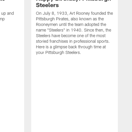
Steelers
s up and
On July 8, 1933, Art Rooney founded the
amp
Pittsburgh Pirates, also known as the
Rooneymen until the team adopted the
name "Steelers" in 1940. Since then, the
Steelers have become one of the most
storied franchises in professional sports.
Here is a glimpse back through time at
your Pittsburgh Steelers.
A
d
f