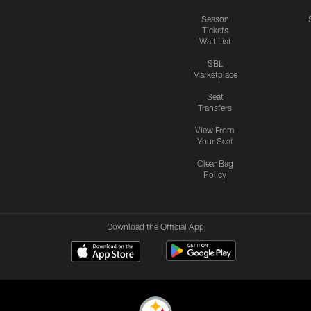
Season
Tickets
Wait List
SBL
Marketplace
Seat
Transfers
View From
Your Seat
Clear Bag
Policy
Download the Official App