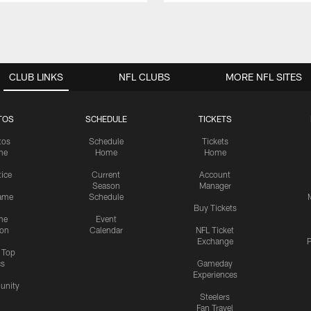
CLUB LINKS
NFL CLUBS
MORE NFL SITES
TOS
SCHEDULE
TICKETS
tos
Schedule
Tickets
me
Home
Home
tice
Current
Account
Season
Manager
ame
Schedule
Buy Tickets
me
Event
ion
Calendar
NFL Ticket
Exchange
P
s Top
cs
Gameday
Experiences
nity
Steelers
Fan Travel