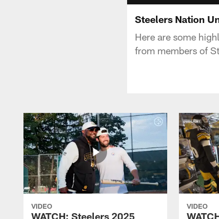
Steelers Nation U
Here are some highl
from members of Ste
VIDEO
VIDEO
WATCH: Steelers 2025
WATCH: