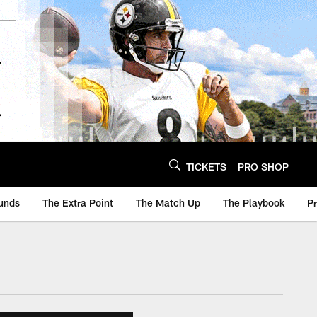
TICKETS
PRO SHOP
unds
The Extra Point
The Match Up
The Playbook
P