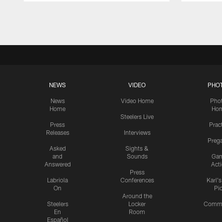
Pause
Play
NEWS
VIDEO
PHO
News
Video Home
Pho
Home
Ho
Steelers Live
Press
Prac
Releases
Interviews
Preg
Asked
Sights &
and
Sounds
Ga
Answered
Act
Press
Labriola
Conferences
Karl'
On
Pi
Around the
Steelers
Locker
Commu
En
Room
Español