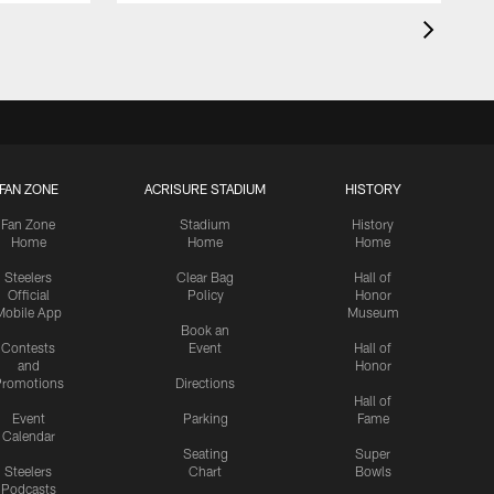
FAN ZONE
ACRISURE STADIUM
HISTORY
Fan Zone
Stadium
History
Home
Home
Home
Steelers
Clear Bag
Hall of
Official
Policy
Honor
Mobile App
Museum
Book an
Contests
Event
Hall of
and
Honor
romotions
Directions
Hall of
Event
Parking
Fame
Calendar
Seating
Super
Steelers
Chart
Bowls
Podcasts