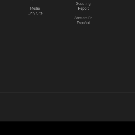
Scouting
Media
Report
Only Site
Steelers En
Español