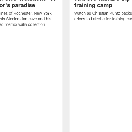
or's paradise
training camp
inez of Rochester, New York
Watch as Christian Kuntz pack
his Steelers fan cave and his
drives to Latrobe for training c
d memorabilia collection