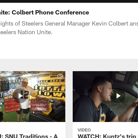
nite: Colbert Phone Conference
ights of Steelers General Manager Kevin Colbert an
elers Nation Unite.
VIDEO
 SNU Traditions - A
WATCH: Kuntz's trip 