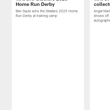
Home Run Derby
collect
Ben Sauls wins the Steelers 2025 Home
Angel Mart
Run Derby at training camp
shows off 
autographe