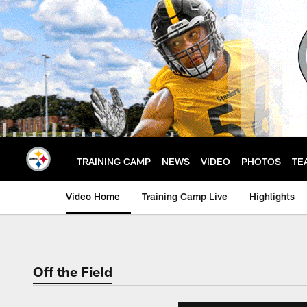
Skip
to
main
content
TRAINING CAMP
NEWS
VIDEO
PHOTOS
TE
Video Home
Training Camp Live
Highlights
Off the Field