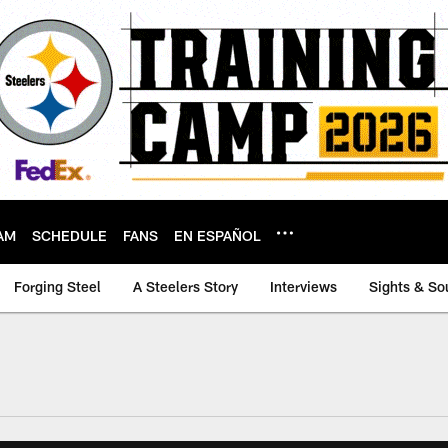
AM
SCHEDULE
FANS
EN ESPAÑOL
Forging Steel
A Steelers Story
Interviews
Sights & So