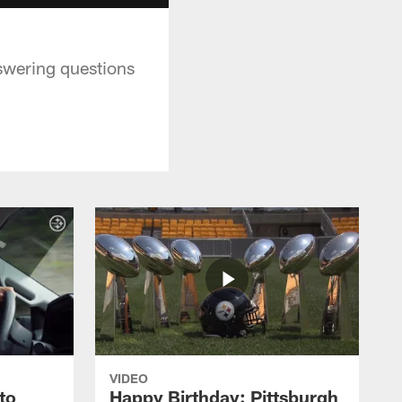
swering questions
VIDEO
to
Happy Birthday: Pittsburgh