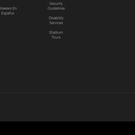
Security
Steelers En
Guidelines
Español
Disability
Services
Stadium
Tours