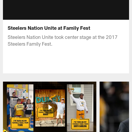
Steelers Nation Unite at Family Fest
Steelers Nation Unite took center stage at the 2017
Steelers Family Fest.