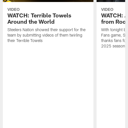
VIDEO
VIDEO
WATCH: Terrible Towels
WATCH: A
Around the World
from Roon
Steelers Nation showed their support for the
With tonight b
team by submitting videos of them twirling
Fans game, Stee
their Terrible Towels
thanks fans for
2025 season