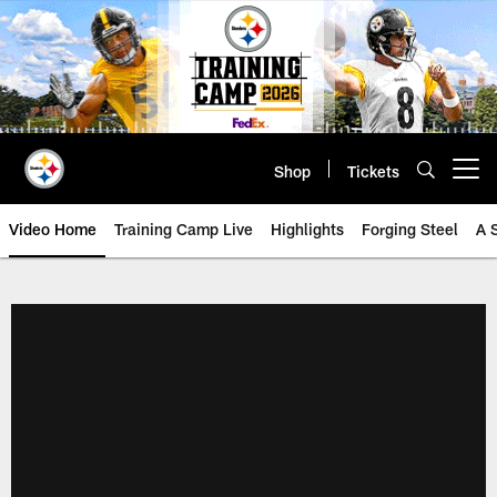
Skip
to
main
content
Shop
Tickets
Open menu button
Video Home
Training Camp Live
Highlights
Forging Steel
A 