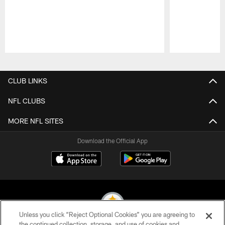
Pause
Play
CLUB LINKS
NFL CLUBS
MORE NFL SITES
Download the Official App
Unless you click “Reject Optional Cookies” you are agreeing to
the continued collection, storage, and use of cookies and