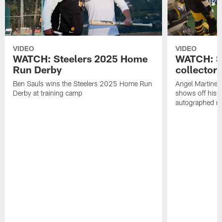
VIDEO
VIDEO
WATCH: Steelers 2025 Home
WATCH: SN
Run Derby
collector'
Ben Sauls wins the Steelers 2025 Home Run
Angel Martinez
Derby at training camp
shows off his S
autographed me