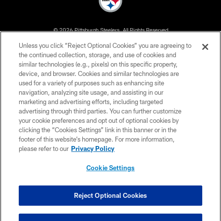
© 2026 Pittsburgh Steelers. All Rights Reserved
Unless you click “Reject Optional Cookies” you are agreeing to
PRIVACY POLICY
the continued collection, storage, and use of cookies and
similar technologies (e.g., pixels) on this specific property,
TERMS OF USE
device, and browser. Cookies and similar technologies are
ACCESSIBILITY
used for a variety of purposes such as enhancing site
navigation, analyzing site usage, and assisting in our
CONTACT US
marketing and advertising efforts, including targeted
advertising through third parties. You can further customize
SITE MAP
your cookie preferences and opt out of optional cookies by
AD CHOICES
clicking the “Cookies Settings” link in this banner or in the
footer of this website’s homepage. For more information,
YOUR PRIVACY CHOICES
please refer to our
Privacy Policy
COOKIE SETTINGS
Cookie Settings
PREFERENCE CENTER
Reject Optional Cookies