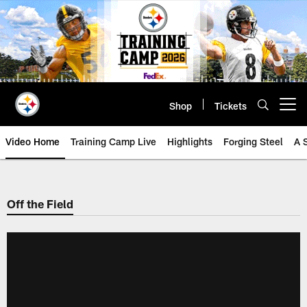
Skip
to
main
content
Shop
Tickets
Open menu button
Video Home
Training Camp Live
Highlights
Forging Steel
A 
Off the Field