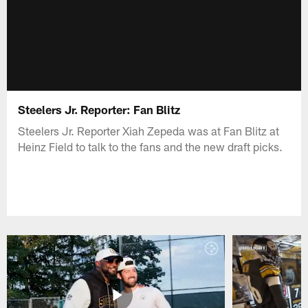
Steelers Jr. Reporter: Fan Blitz
Steelers Jr. Reporter Xiah Zepeda was at Fan Blitz at
Heinz Field to talk to the fans and the new draft picks.