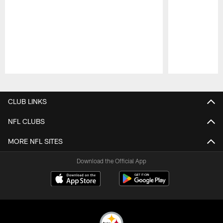
Pause
Play
CLUB LINKS
NFL CLUBS
MORE NFL SITES
Download the Official App