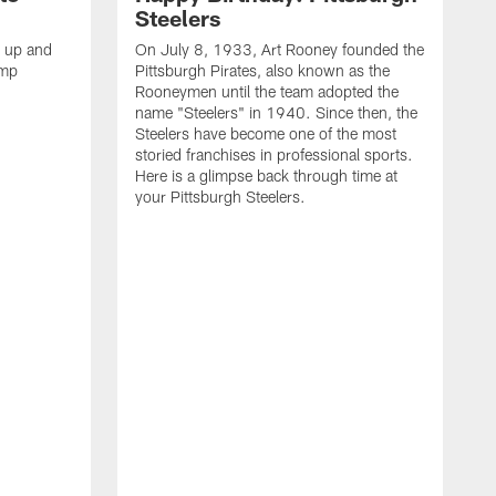
Steelers
s up and
On July 8, 1933, Art Rooney founded the
amp
Pittsburgh Pirates, also known as the
Rooneymen until the team adopted the
name "Steelers" in 1940. Since then, the
Steelers have become one of the most
storied franchises in professional sports.
Here is a glimpse back through time at
your Pittsburgh Steelers.
A
d
f