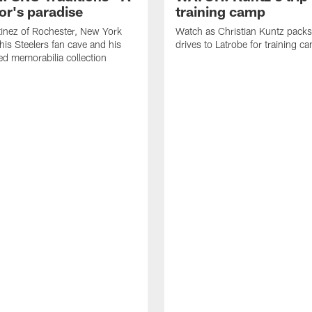
or's paradise
training camp
inez of Rochester, New York
Watch as Christian Kuntz pack
his Steelers fan cave and his
drives to Latrobe for training c
d memorabilia collection