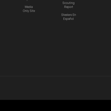
Scouting
Media
Report
Only Site
Steelers En
Español