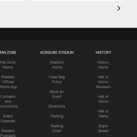
FAN ZONE
ACRISURE STADIUM
HISTORY
Fan Zone
Stadium
History
Home
Home
Home
Steelers
Clear Bag
Hall of
Official
Policy
Honor
Mobile App
Museum
Book an
Contests
Event
Hall of
and
Honor
romotions
Directions
Hall of
Event
Parking
Fame
Calendar
Seating
Super
Steelers
Chart
Bowls
Podcasts