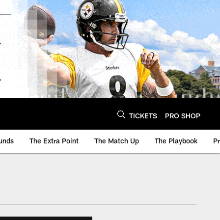
TICKETS
PRO SHOP
unds
The Extra Point
The Match Up
The Playbook
P