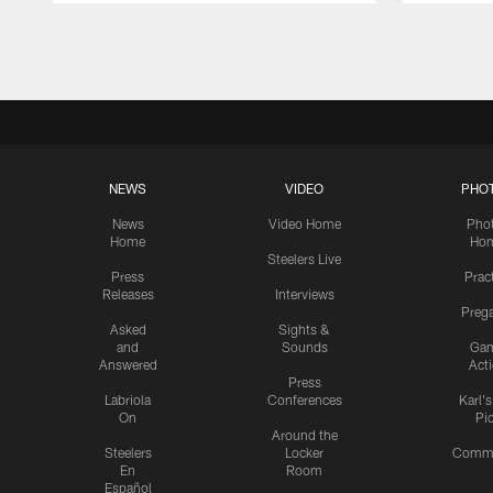
Pause
Play
NEWS
VIDEO
PHO
News
Video Home
Pho
Home
Ho
Steelers Live
Press
Prac
Releases
Interviews
Preg
Asked
Sights &
and
Sounds
Ga
Answered
Act
Press
Labriola
Conferences
Karl'
On
Pi
Around the
Steelers
Locker
Commu
En
Room
Español