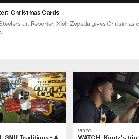
ter: Christmas Cards
teelers Jr. Reporter, Xiah Zepeda gives Christmas ca
s.
VIDEO
 SNU Traditions - A
WATCH: Kuntz's trip 