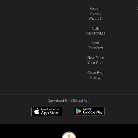
Season
Tickets
Wait List
SBL
Marketplace
Seat
Transfers
View From
Your Seat
Clear Bag
Policy
Download the Official App