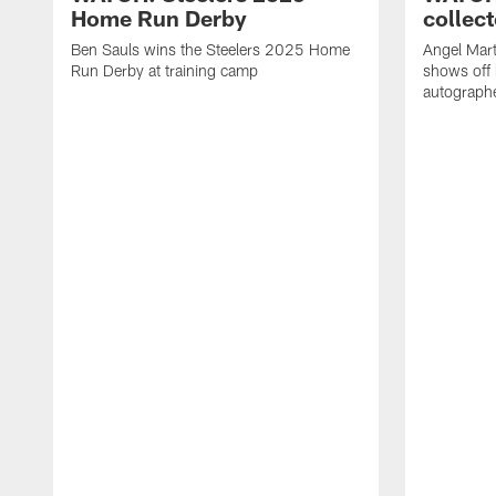
Home Run Derby
collect
Ben Sauls wins the Steelers 2025 Home
Angel Mart
Run Derby at training camp
shows off 
autographe