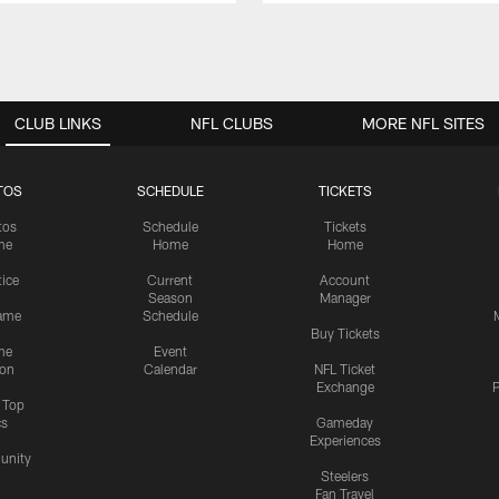
CLUB LINKS
NFL CLUBS
MORE NFL SITES
TOS
SCHEDULE
TICKETS
tos
Schedule
Tickets
me
Home
Home
tice
Current
Account
Season
Manager
ame
Schedule
Buy Tickets
me
Event
ion
Calendar
NFL Ticket
Exchange
P
s Top
cs
Gameday
Experiences
nity
Steelers
Fan Travel