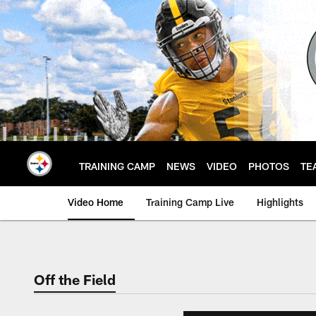
Skip
to
main
content
TRAINING CAMP
NEWS
VIDEO
PHOTOS
TE
Video Home
Training Camp Live
Highlights
Off the Field