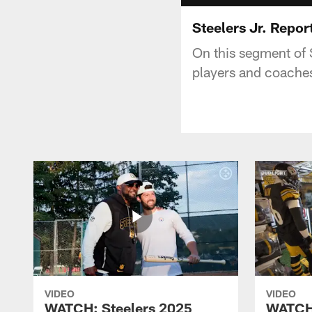
Steelers Jr. Repor
On this segment of S
players and coache
VIDEO
VIDEO
WATCH: Steelers 2025
WATCH: