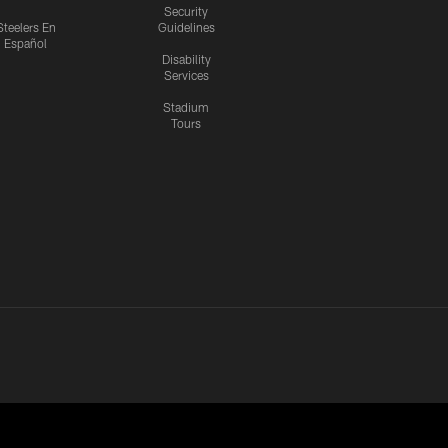
Security
Steelers En
Guidelines
Español
Disability
Services
Stadium
Tours