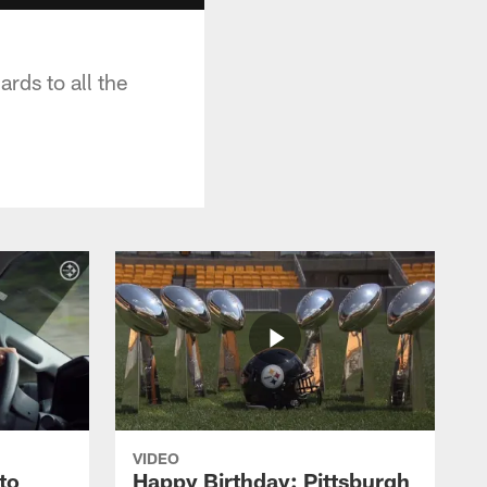
rds to all the
VIDEO
to
Happy Birthday: Pittsburgh