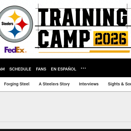
AM
SCHEDULE
FANS
EN ESPAÑOL
Forging Steel
A Steelers Story
Interviews
Sights & So