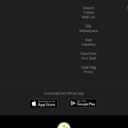
Season
Tickets
Wait List
SBL
Marketplace
Seat
Transfers
View From
Your Seat
Clear Bag
Policy
Download the Official App