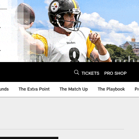
TICKETS
PRO SHOP
unds
The Extra Point
The Match Up
The Playbook
P