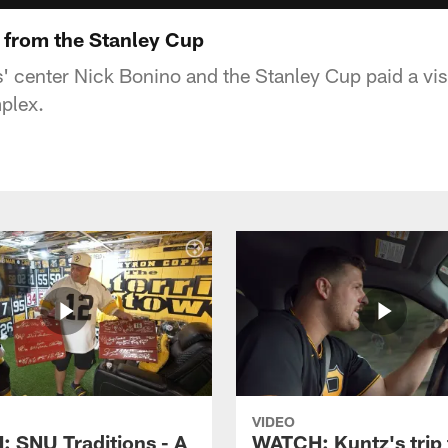
it from the Stanley Cup
' center Nick Bonino and the Stanley Cup paid a vi
plex.
VIDEO
 SNU Traditions - A
WATCH: Kuntz's trip 