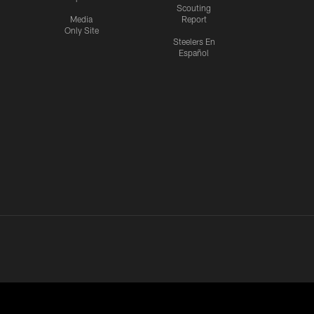
Scouting
Media
Report
Only Site
Steelers En
Español