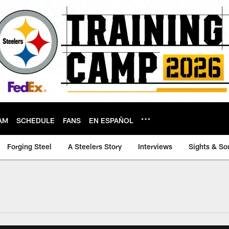
AM
SCHEDULE
FANS
EN ESPAÑOL
Forging Steel
A Steelers Story
Interviews
Sights & So