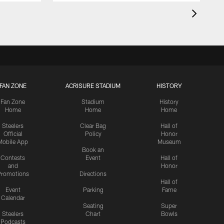
FAN ZONE
ACRISURE STADIUM
HISTORY
Fan Zone
Stadium
History
Home
Home
Home
Steelers
Clear Bag
Hall of
Official
Policy
Honor
Mobile App
Museum
Book an
Contests
Event
Hall of
and
Honor
romotions
Directions
Hall of
Event
Parking
Fame
Calendar
Seating
Super
Steelers
Chart
Bowls
Podcasts