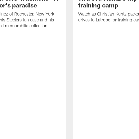
or's paradise
training camp
inez of Rochester, New York
Watch as Christian Kuntz pack
his Steelers fan cave and his
drives to Latrobe for training c
d memorabilia collection