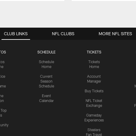
CLUB LINKS
NFL CLUBS
MORE NFL SITES
TOS
SCHEDULE
TICKETS
tos
Schedule
Tickets
me
Home
Home
tice
Current
Account
Season
Manager
ame
Schedule
Buy Tickets
me
Event
ion
Calendar
NFL Ticket
Exchange
P
s Top
cs
Gameday
Experiences
nity
Steelers
Fan Travel