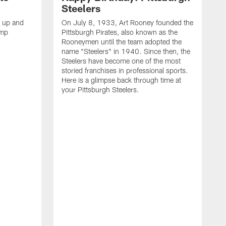
Steelers
s up and
On July 8, 1933, Art Rooney founded the
amp
Pittsburgh Pirates, also known as the
Rooneymen until the team adopted the
name "Steelers" in 1940. Since then, the
Steelers have become one of the most
storied franchises in professional sports.
Here is a glimpse back through time at
your Pittsburgh Steelers.
A
d
f