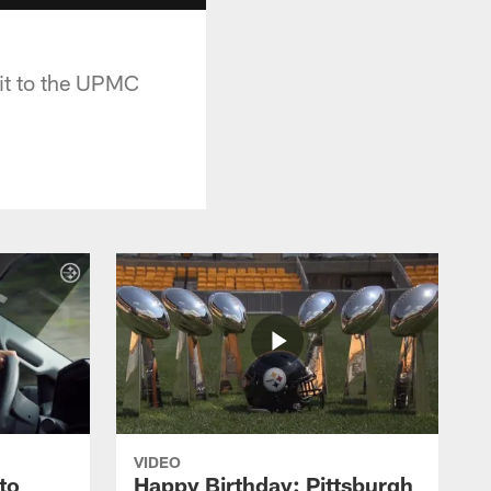
sit to the UPMC
VIDEO
to
Happy Birthday: Pittsburgh