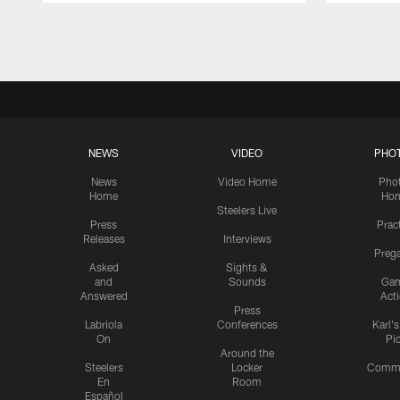
Pause
Play
NEWS
VIDEO
PHO
News
Video Home
Pho
Home
Ho
Steelers Live
Press
Prac
Releases
Interviews
Preg
Asked
Sights &
and
Sounds
Ga
Answered
Act
Press
Labriola
Conferences
Karl'
On
Pi
Around the
Steelers
Locker
Commu
En
Room
Español