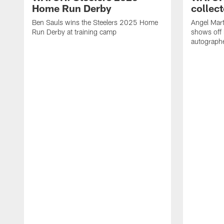
Home Run Derby
collect
Ben Sauls wins the Steelers 2025 Home
Angel Mart
Run Derby at training camp
shows off 
autographe