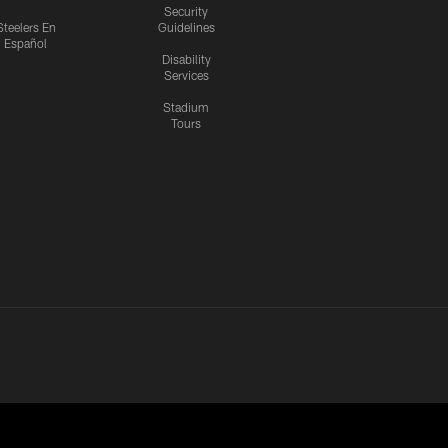
Security
Steelers En
Guidelines
Español
Disability
Services
Stadium
Tours