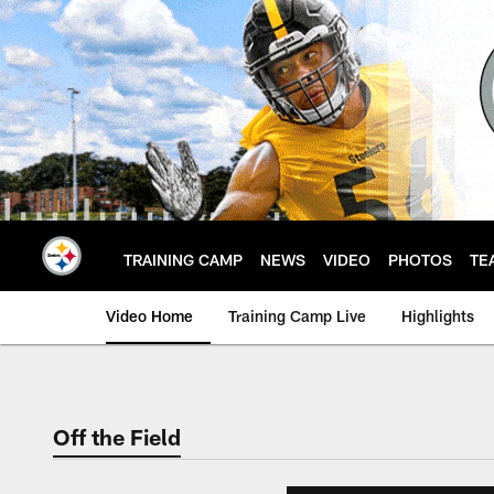
Skip
to
main
content
TRAINING CAMP
NEWS
VIDEO
PHOTOS
TE
Video Home
Training Camp Live
Highlights
Off the Field