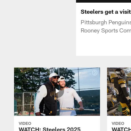
Steelers get a vis
Pittsburgh Penguins
Rooney Sports Com
VIDEO
VIDEO
WATCH: Steelers 2025
WATCH: