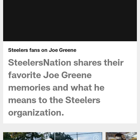
Steelers fans on Joe Greene
SteelersNation shares their
favorite Joe Greene
memories and what he
means to the Steelers
organization.