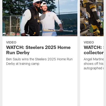
VIDEO
VIDEO
WATCH: Steelers 2025 Home
WATCH: SN
Run Derby
collector'
Ben Sauls wins the Steelers 2025 Home Run
Angel Martinez
Derby at training camp
shows off his S
autographed me