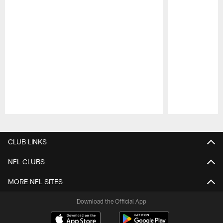
Pause
Play
CLUB LINKS
NFL CLUBS
MORE NFL SITES
Download the Official App