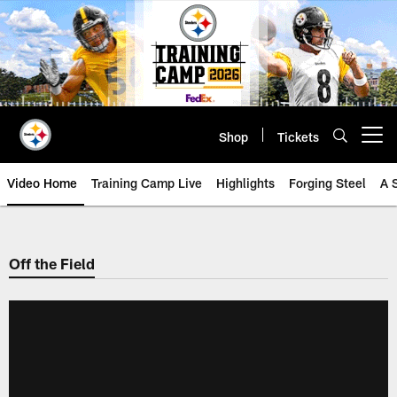
Skip
to
main
content
Shop
Tickets
Open menu button
Video Home
Training Camp Live
Highlights
Forging Steel
A 
Off the Field