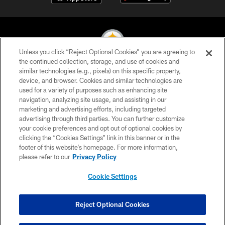
Unless you click “Reject Optional Cookies” you are agreeing to
the continued collection, storage, and use of cookies and
similar technologies (e.g., pixels) on this specific property,
© 2026 Pittsburgh Steelers. All Rights Reserved
device, and browser. Cookies and similar technologies are
used for a variety of purposes such as enhancing site
PRIVACY POLICY
navigation, analyzing site usage, and assisting in our
TERMS OF USE
marketing and advertising efforts, including targeted
advertising through third parties. You can further customize
ACCESSIBILITY
your cookie preferences and opt out of optional cookies by
clicking the “Cookies Settings” link in this banner or in the
CONTACT US
footer of this website’s homepage. For more information,
SITE MAP
please refer to our
Privacy Policy
AD CHOICES
Cookie Settings
YOUR PRIVACY CHOICES
COOKIE SETTINGS
Reject Optional Cookies
PREFERENCE CENTER