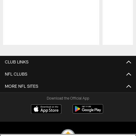
Pause
Play
CLUB LINKS
NFL CLUBS
MORE NFL SITES
Download the Official App