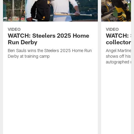
VIDEO
VIDEO
WATCH: Steelers 2025 Home
WATCH: SN
Run Derby
collector'
Ben Sauls wins the Steelers 2025 Home Run
Angel Martinez
Derby at training camp
shows off his S
autographed me