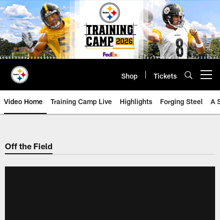
Skip
to
main
content
Shop
Tickets
Open menu button
Video Home
Training Camp Live
Highlights
Forging Steel
A 
Off the Field