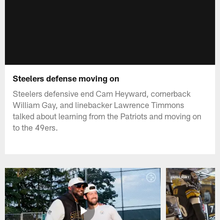
Steelers defense moving on
Steelers defensive end Cam Heyward, cornerback
William Gay, and linebacker Lawrence Timmons
talked about learning from the Patriots and moving on
to the 49ers.