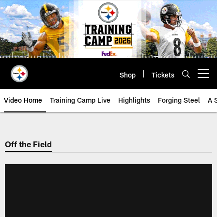
Skip
to
main
content
Shop
Tickets
Open menu button
Video Home
Training Camp Live
Highlights
Forging Steel
A 
Off the Field