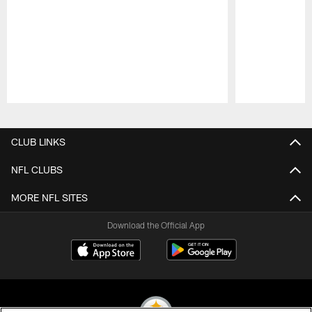
Pause
Play
CLUB LINKS
NFL CLUBS
MORE NFL SITES
Download the Official App