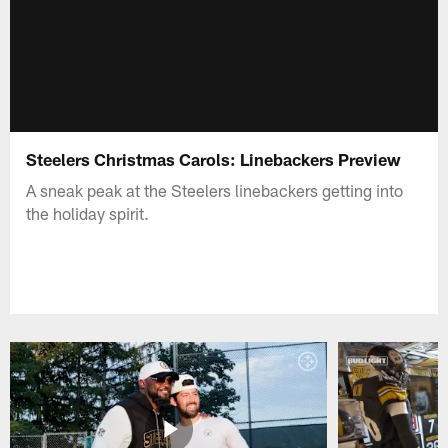
Steelers Christmas Carols: Linebackers Preview
A sneak peak at the Steelers linebackers getting into
the holiday spirit.