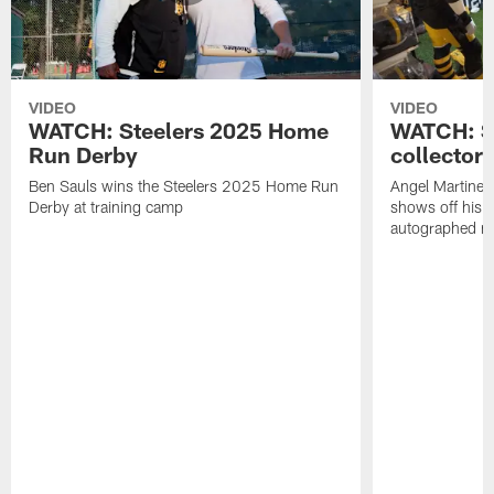
VIDEO
VIDEO
WATCH: Steelers 2025 Home
WATCH: SN
Run Derby
collector'
Ben Sauls wins the Steelers 2025 Home Run
Angel Martinez
Derby at training camp
shows off his S
autographed me