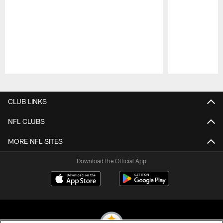
Pause
Play
CLUB LINKS
NFL CLUBS
MORE NFL SITES
Download the Official App