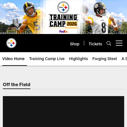
Skip
to
main
content
Shop
Tickets
Open menu button
Video Home
Training Camp Live
Highlights
Forging Steel
A 
Off the Field