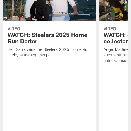
VIDEO
VIDEO
WATCH: Steelers 2025 Home
WATCH: SN
Run Derby
collector'
Ben Sauls wins the Steelers 2025 Home Run
Angel Martinez
Derby at training camp
shows off his S
autographed me