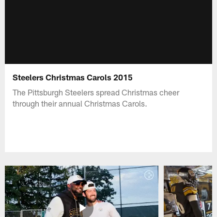
Steelers Christmas Carols 2015
The Pittsburgh Steelers spread Christmas cheer
through their annual Christmas Carols.