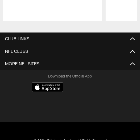
Pause
Play
CLUB LINKS
NFL CLUBS
MORE NFL SITES
Download the Official App