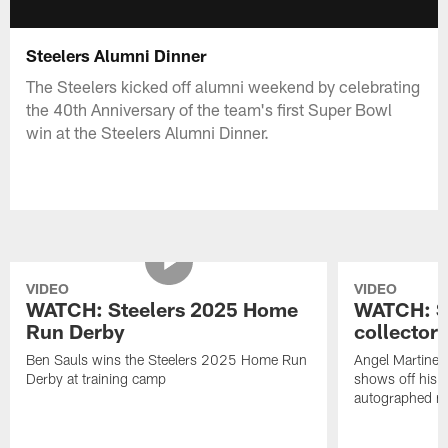
Steelers Alumni Dinner
The Steelers kicked off alumni weekend by celebrating
the 40th Anniversary of the team's first Super Bowl
win at the Steelers Alumni Dinner.
VIDEO
VIDEO
WATCH: Steelers 2025 Home
WATCH: SN
Run Derby
collector'
Ben Sauls wins the Steelers 2025 Home Run
Angel Martinez
Derby at training camp
shows off his S
autographed me