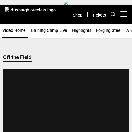
Skip
to
main
Shop
Tickets
Open menu button
content
Video Home
Training Camp Live
Highlights
Forging Steel
A 
Off the Field