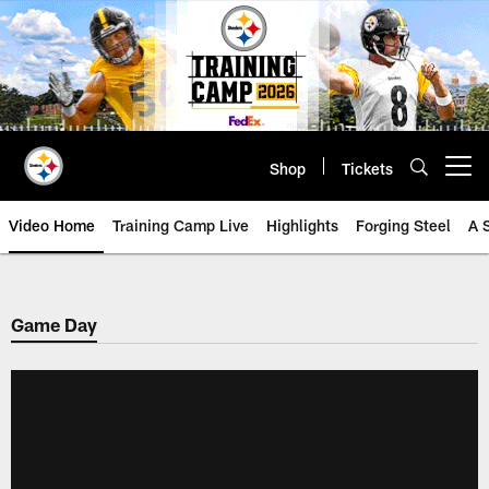
Skip
to
main
content
Shop
Tickets
Open menu button
Video Home
Training Camp Live
Highlights
Forging Steel
A 
Game Day