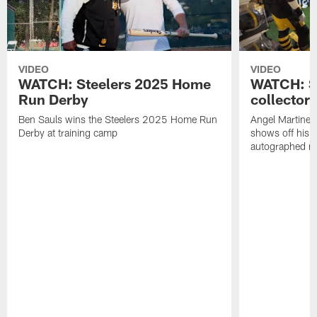
VIDEO
VIDEO
WATCH: Steelers 2025 Home
WATCH: SN
Run Derby
collector'
Ben Sauls wins the Steelers 2025 Home Run
Angel Martinez
Derby at training camp
shows off his S
autographed me