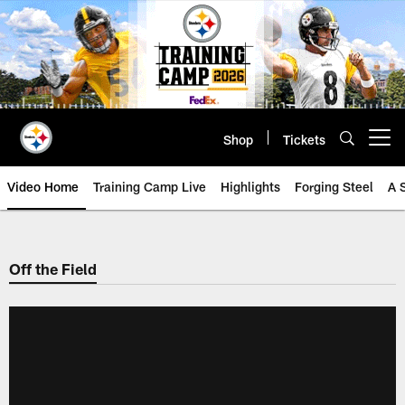
Skip
to
main
content
Shop
Tickets
Open menu button
Video Home
Training Camp Live
Highlights
Forging Steel
A 
Off the Field