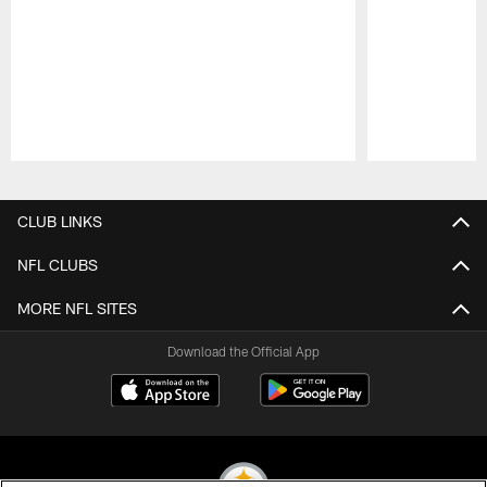
Pause
Play
CLUB LINKS
NFL CLUBS
MORE NFL SITES
Download the Official App