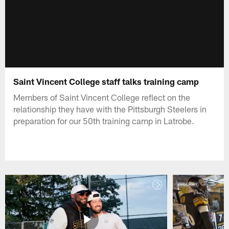
Saint Vincent College staff talks training camp
Members of Saint Vincent College reflect on the
relationship they have with the Pittsburgh Steelers in
preparation for our 50th training camp in Latrobe.