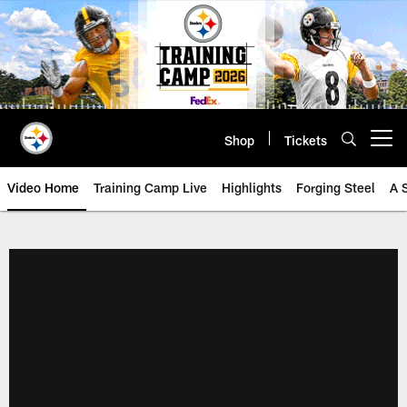
Skip
to
main
content
Shop
Tickets
Open menu button
Video Home
Training Camp Live
Highlights
Forging Steel
A 