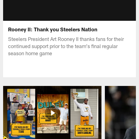
Rooney II: Thank you Steelers Nation
Steelers President Art Rooney II thanks fans for their
continued support prior to the team's final regular
season home game