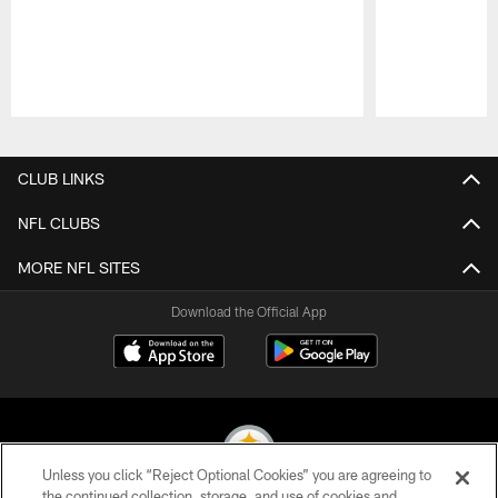
Pause
Play
CLUB LINKS
NFL CLUBS
MORE NFL SITES
Download the Official App
Unless you click “Reject Optional Cookies” you are agreeing to
the continued collection, storage, and use of cookies and