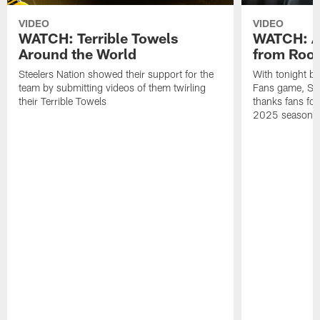
VIDEO
VIDEO
WATCH: Terrible Towels
WATCH: A
Around the World
from Roon
Steelers Nation showed their support for the
With tonight b
team by submitting videos of them twirling
Fans game, Stee
their Terrible Towels
thanks fans for
2025 season