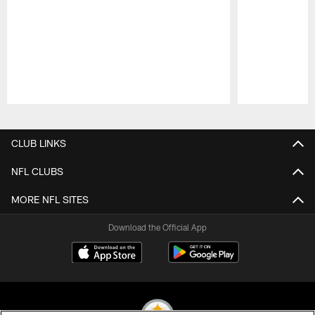
Pause
Play
CLUB LINKS
NFL CLUBS
MORE NFL SITES
Download the Official App