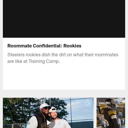
Roommate Confidential: Rookies
Steelers rookies dish the dirt on what their roommates
are like at Training Camp.