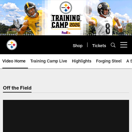
Skip
to
main
content
Shop
Tickets
Open menu button
Video Home
Training Camp Live
Highlights
Forging Steel
A 
Off the Field