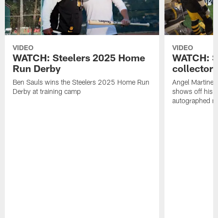
VIDEO
VIDEO
WATCH: Steelers 2025 Home
WATCH: SN
Run Derby
collector'
Ben Sauls wins the Steelers 2025 Home Run
Angel Martinez
Derby at training camp
shows off his S
autographed me