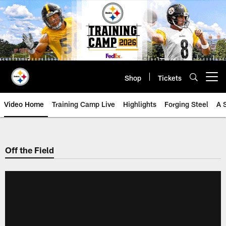
Skip
to
main
content
Shop
Tickets
Open menu button
Video Home
Training Camp Live
Highlights
Forging Steel
A 
Off the Field