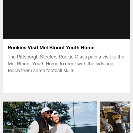
Rookies Visit Mel Blount Youth Home
The Pittsburgh Steelers Rookie Class paid a visit to the
Mel Blount Youth Home to meet with the kids and
teach them some football skills.