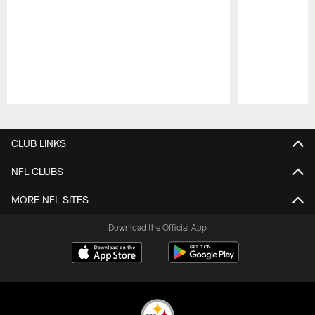
Pause
Play
CLUB LINKS
NFL CLUBS
MORE NFL SITES
Download the Official App