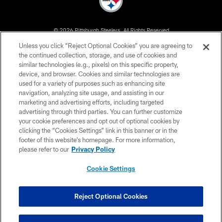
© 2026 Pittsburgh Steelers. All Rights Reserved
Unless you click “Reject Optional Cookies” you are agreeing to
PRIVACY POLICY
the continued collection, storage, and use of cookies and
similar technologies (e.g., pixels) on this specific property,
TERMS OF USE
device, and browser. Cookies and similar technologies are
ACCESSIBILITY
used for a variety of purposes such as enhancing site
navigation, analyzing site usage, and assisting in our
CONTACT US
marketing and advertising efforts, including targeted
advertising through third parties. You can further customize
SITE MAP
your cookie preferences and opt out of optional cookies by
AD CHOICES
clicking the “Cookies Settings” link in this banner or in the
footer of this website’s homepage. For more information,
YOUR PRIVACY CHOICES
please refer to our
Privacy Policy
COOKIE SETTINGS
Cookie Settings
PREFERENCE CENTER
Reject Optional Cookies