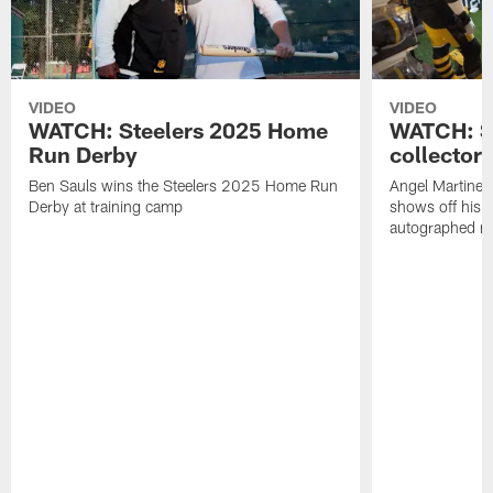
VIDEO
VIDEO
WATCH: Steelers 2025 Home
WATCH: SN
Run Derby
collector'
Ben Sauls wins the Steelers 2025 Home Run
Angel Martinez
Derby at training camp
shows off his S
autographed me