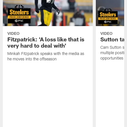
VIDEO
VIDEO
Fitzpatrick: 'A loss like that is
Sutton ta
very hard to deal with'
Cam Sutton spo
multiple positi
Minkah Fitzpatrick speaks with the media as
opportunities
he moves into the offseason