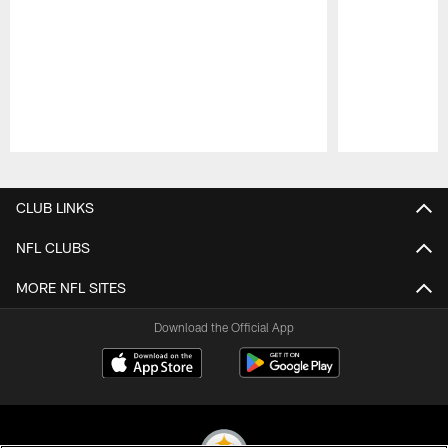
Pause
Play
CLUB LINKS
NFL CLUBS
MORE NFL SITES
Download the Official App