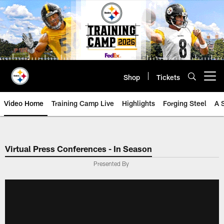
Skip
to
main
content
Shop
Tickets
Open menu button
Video Home
Training Camp Live
Highlights
Forging Steel
A 
Virtual Press Conferences - In Season
Presented By