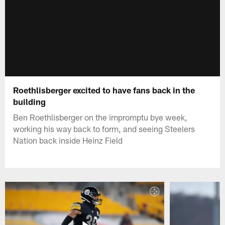
Roethlisberger excited to have fans back in the
building
Ben Roethlisberger on the impromptu bye week,
working his way back to form, and seeing Steelers
Nation back inside Heinz Field