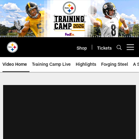
Skip
to
main
content
Shop
Tickets
Open menu button
Video Home
Training Camp Live
Highlights
Forging Steel
A 