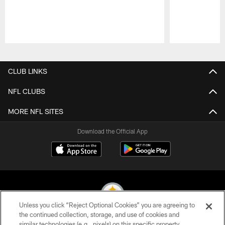
Pause
Play
CLUB LINKS
NFL CLUBS
MORE NFL SITES
Download the Official App
Unless you click “Reject Optional Cookies” you are agreeing to
the continued collection, storage, and use of cookies and
similar technologies (e.g., pixels) on this specific property,
© 2026 Pittsburgh Steelers. All Rights Reserved