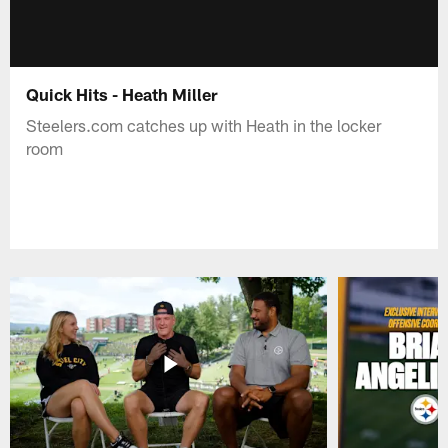
Quick Hits - Heath Miller
Steelers.com catches up with Heath in the locker
room