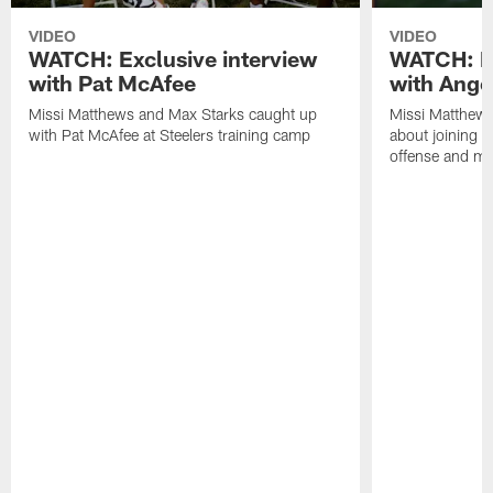
VIDEO
VIDEO
WATCH: Exclusive interview
WATCH: Ex
with Pat McAfee
with Ange
Missi Matthews and Max Starks caught up
Missi Matthews
with Pat McAfee at Steelers training camp
about joining t
offense and m