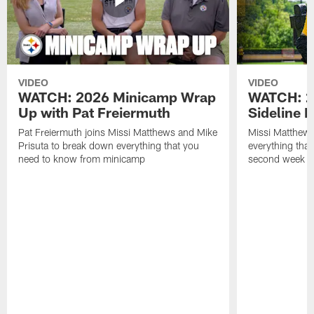
VIDEO
VIDEO
WATCH: 2026 Minicamp Wrap
WATCH: 2
Up with Pat Freiermuth
Sideline 
Pat Freiermuth joins Missi Matthews and Mike
Missi Matthews
Prisuta to break down everything that you
everything tha
need to know from minicamp
second week o