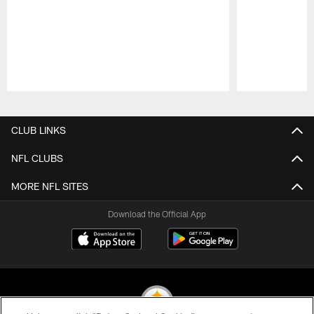
Pause
Play
CLUB LINKS
NFL CLUBS
MORE NFL SITES
Download the Official App