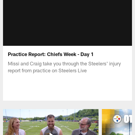
Practice Report: Chiefs Week - Day 1
Missi and Craig take you through the Steelers' injury
report from practice on Steelers Live