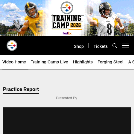
Skip
to
main
content
Shop
Tickets
Open menu button
Video Home
Training Camp Live
Highlights
Forging Steel
A 
Practice Report
Presented By