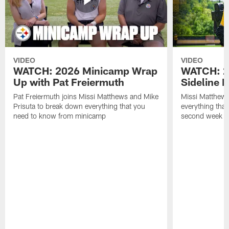
VIDEO
VIDEO
WATCH: 2026 Minicamp Wrap
WATCH: 2
Up with Pat Freiermuth
Sideline 
Pat Freiermuth joins Missi Matthews and Mike
Missi Matthews
Prisuta to break down everything that you
everything tha
need to know from minicamp
second week o