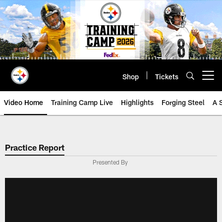
Skip
to
main
content
Shop
Tickets
Open menu button
Video Home
Training Camp Live
Highlights
Forging Steel
A 
Practice Report
Presented By