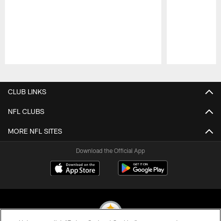
Pause
Play
CLUB LINKS
NFL CLUBS
MORE NFL SITES
Download the Official App