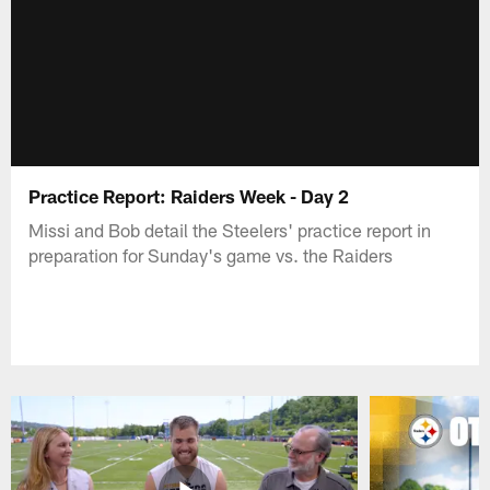
Practice Report: Raiders Week - Day 2
Missi and Bob detail the Steelers' practice report in
preparation for Sunday's game vs. the Raiders