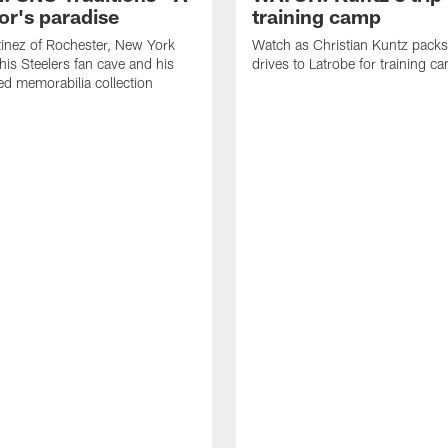
or's paradise
training camp
inez of Rochester, New York
Watch as Christian Kuntz pack
his Steelers fan cave and his
drives to Latrobe for training c
d memorabilia collection