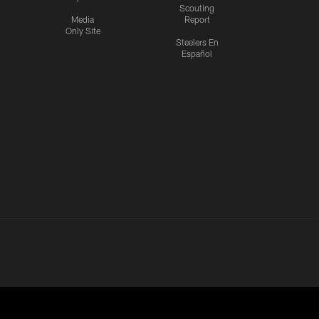
Scouting
Media
Report
Only Site
Steelers En
Español