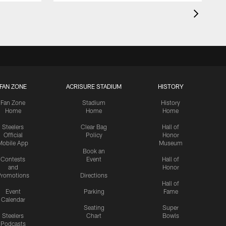
FAN ZONE
ACRISURE STADIUM
HISTORY
Fan Zone
Stadium
History
Home
Home
Home
Steelers
Clear Bag
Hall of
Official
Policy
Honor
Mobile App
Museum
Book an
Contests
Event
Hall of
and
Honor
romotions
Directions
Hall of
Event
Parking
Fame
Calendar
Seating
Super
Steelers
Chart
Bowls
Podcasts