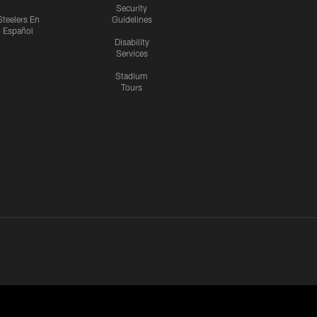
Security
Steelers En
Guidelines
Español
Disability
Services
Stadium
Tours