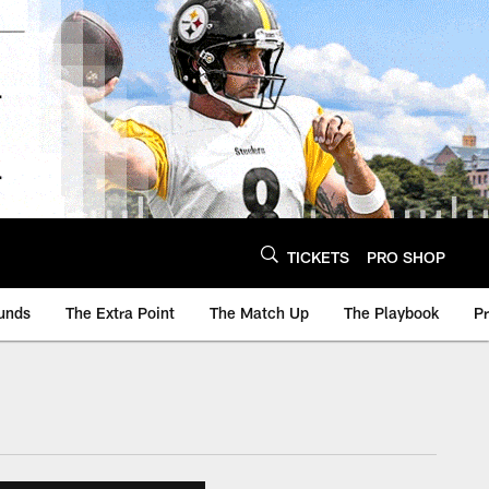
TICKETS
PRO SHOP
unds
The Extra Point
The Match Up
The Playbook
P