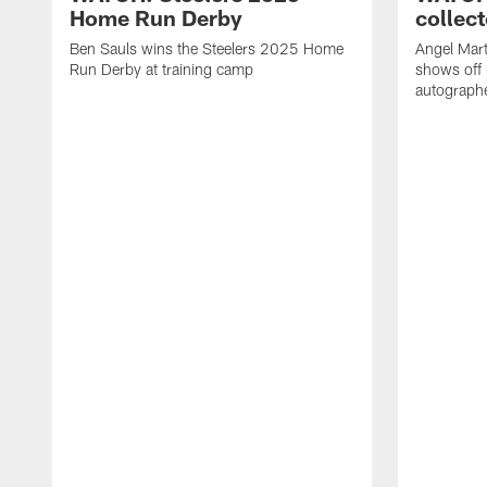
Home Run Derby
collect
Ben Sauls wins the Steelers 2025 Home
Angel Mart
Run Derby at training camp
shows off 
autographe