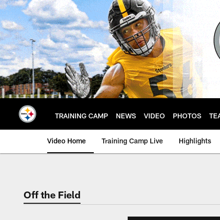
Skip
to
main
content
TRAINING CAMP
NEWS
VIDEO
PHOTOS
TE
Video Home
Training Camp Live
Highlights
Off the Field