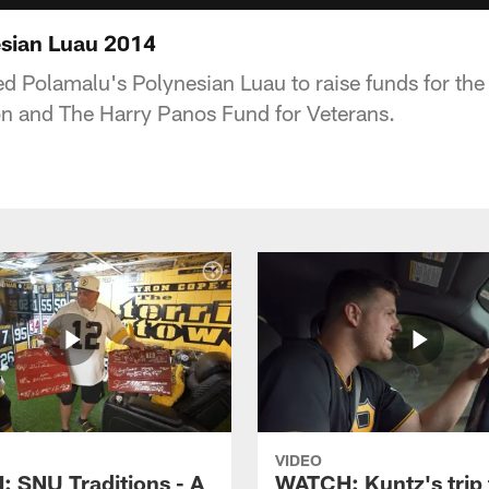
esian Luau 2014
d Polamalu's Polynesian Luau to raise funds for th
n and The Harry Panos Fund for Veterans.
VIDEO
 SNU Traditions - A
WATCH: Kuntz's trip 