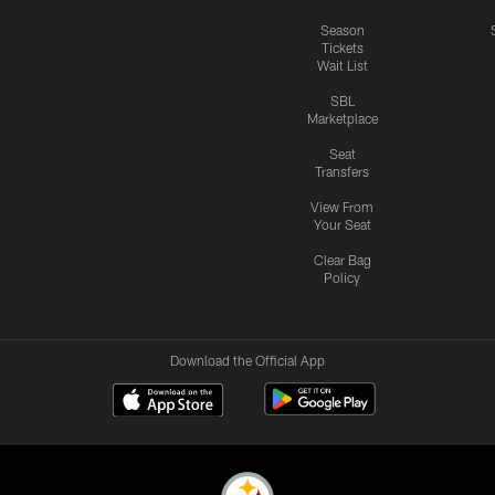
Season
Tickets
Wait List
SBL
Marketplace
Seat
Transfers
View From
Your Seat
Clear Bag
Policy
Download the Official App