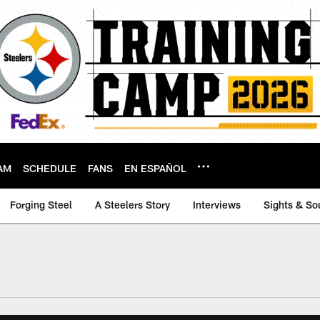
AM
SCHEDULE
FANS
EN ESPAÑOL
Forging Steel
A Steelers Story
Interviews
Sights & So