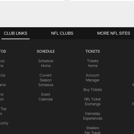
CLUB LINKS
NFL CLUBS
MORE NFL SITES
TOS
SCHEDULE
TICKETS
tos
Schedule
Tickets
me
Home
Home
tice
Current
Account
Season
Manager
ame
Schedule
Buy Tickets
me
Event
ion
Calendar
NFL Ticket
Exchange
P
s Top
cs
Gameday
Experiences
nity
Steelers
Fan Travel