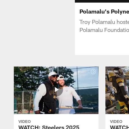
Polamalu's Polyn
Troy Polamalu hoste
Polamalu Foundatio
VIDEO
VIDEO
WATCH: Steelers 2025
WATCH: