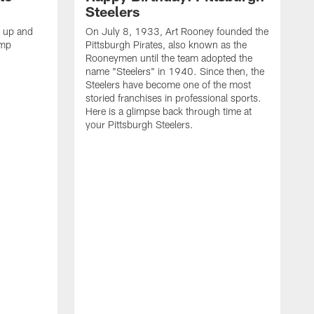
Steelers
s up and
On July 8, 1933, Art Rooney founded the
amp
Pittsburgh Pirates, also known as the
Rooneymen until the team adopted the
name "Steelers" in 1940. Since then, the
Steelers have become one of the most
storied franchises in professional sports.
Here is a glimpse back through time at
your Pittsburgh Steelers.
A
d
f