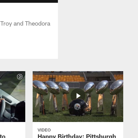
e Troy and Theodora
VIDEO
to
Happy Birthday: Pittsburgh