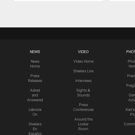
Pause
Play
NEWS
VIDEO
PHO
News
Video Home
Pho
Home
Ho
Steelers Live
Press
Prac
Releases
Interviews
Preg
Asked
Sights &
and
Sounds
Ga
Answered
Act
Press
Labriola
Conferences
Karl'
On
Pi
Around the
Steelers
Locker
Commu
En
Room
Español