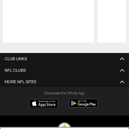
Pause
Play
CLUB LINKS
NFL CLUBS
MORE NFL SITES
Download the Official App