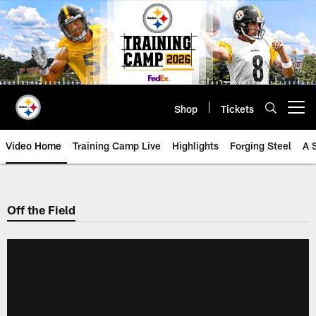
Skip
to
main
content
Shop
Tickets
Open menu button
Video Home
Training Camp Live
Highlights
Forging Steel
A 
Off the Field