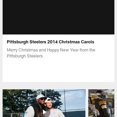
Pittsburgh Steelers 2014 Christmas Carols
Merry Christmas and Happy New Year from the
Pittsburgh Steelers.