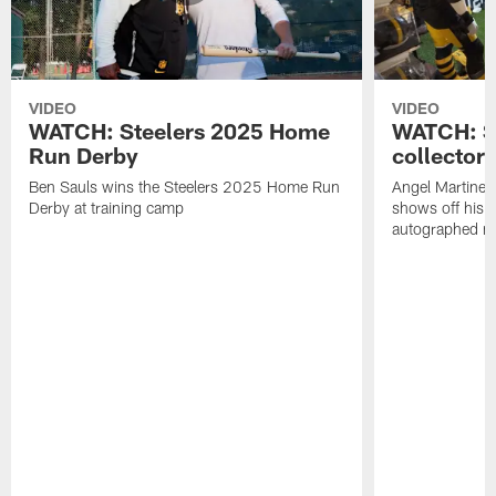
VIDEO
VIDEO
WATCH: Steelers 2025 Home
WATCH: SN
Run Derby
collector'
Ben Sauls wins the Steelers 2025 Home Run
Angel Martinez
Derby at training camp
shows off his S
autographed me