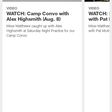
VIDEO
VIDEO
WATCH: Camp Convo with
WATCH: Ex
Alex Highsmith (Aug. 8)
with Pat 
Missi Matthews caught up with Alex
Missi Matthews
Highsmith at Saturday Night Practice for our
with Pat McAfee
Camp Convo