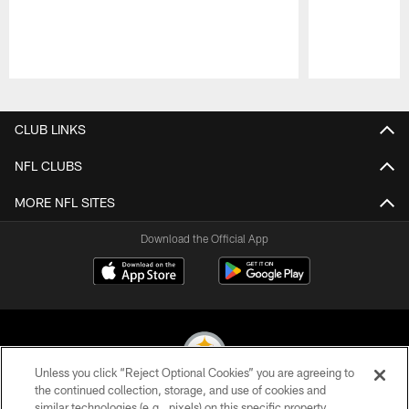
Pause
Play
CLUB LINKS
NFL CLUBS
MORE NFL SITES
Download the Official App
Unless you click “Reject Optional Cookies” you are agreeing to
the continued collection, storage, and use of cookies and
similar technologies (e.g., pixels) on this specific property,
© 2026 Pittsburgh Steelers. All Rights Reserved