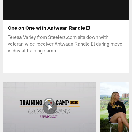
One on One with Antwaan Randle El
Teresa Varley from Steelers.com sits down with
veteran wide receiver Antwaan Randle El during move-
in day at training camp.