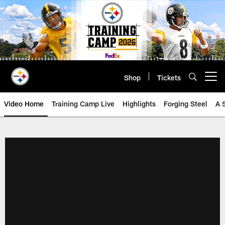
Skip
to
main
content
Shop
Tickets
Open menu button
Video Home
Training Camp Live
Highlights
Forging Steel
A 