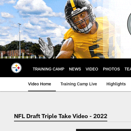
Skip
to
main
content
TRAINING CAMP
NEWS
VIDEO
PHOTOS
TE
Video Home
Training Camp Live
Highlights
NFL Draft Triple Take Video - 2022