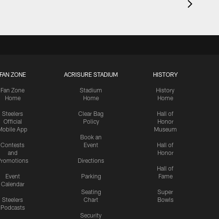
FAN ZONE
ACRISURE STADIUM
HISTORY
Fan Zone
Stadium
History
Home
Home
Home
Steelers
Clear Bag
Hall of
Official
Policy
Honor
Mobile App
Museum
Book an
Contests
Event
Hall of
and
Honor
romotions
Directions
Hall of
Event
Parking
Fame
Calendar
Seating
Super
Steelers
Chart
Bowls
Podcasts
Security