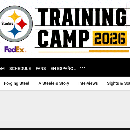
AM
SCHEDULE
FANS
EN ESPAÑOL
Forging Steel
A Steelers Story
Interviews
Sights & So