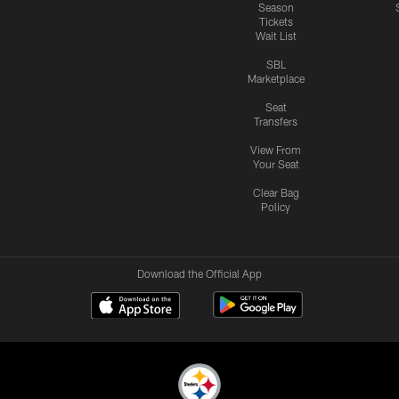
Season
Tickets
Wait List
SBL
Marketplace
Seat
Transfers
View From
Your Seat
Clear Bag
Policy
Download the Official App