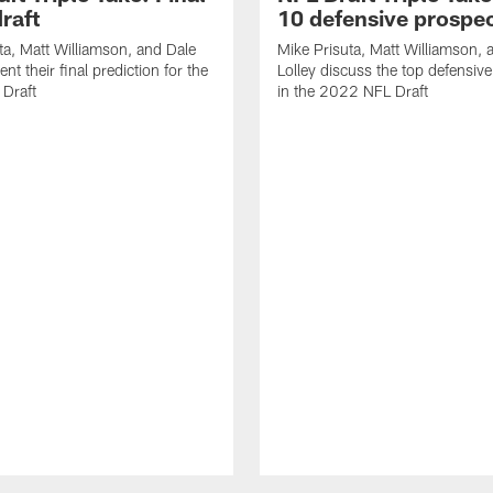
raft
10 defensive prospe
ta, Matt Williamson, and Dale
Mike Prisuta, Matt Williamson, 
ent their final prediction for the
Lolley discuss the top defensiv
Draft
in the 2022 NFL Draft