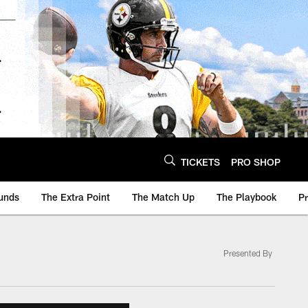
TICKETS
PRO SHOP
unds
The Extra Point
The Match Up
The Playbook
P
Presented By