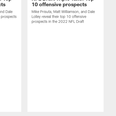
cts
10 offensive prospects
and Dale
Mike Prisuta, Matt Williamson, and Dale
e prospects
Lolley reveal their top 10 offensive
prospects in the 2022 NFL Draft
M
L
s