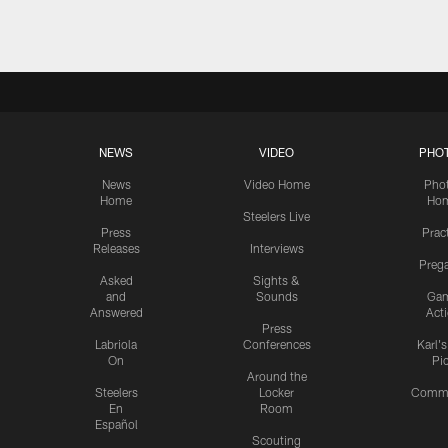
NEWS
VIDEO
PHO
News
Video Home
Pho
Home
Ho
Steelers Live
Press
Prac
Releases
Interviews
Preg
Asked
Sights &
and
Sounds
Ga
Answered
Act
Press
Labriola
Conferences
Karl'
On
Pi
Around the
Steelers
Locker
Commu
En
Room
Español
Scouting