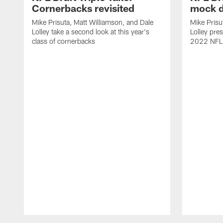
Cornerbacks revisited
mock d
Mike Prisuta, Matt Williamson, and Dale
Mike Prisu
Lolley take a second look at this year's
Lolley pres
class of cornerbacks
2022 NFL 
Pause
Play