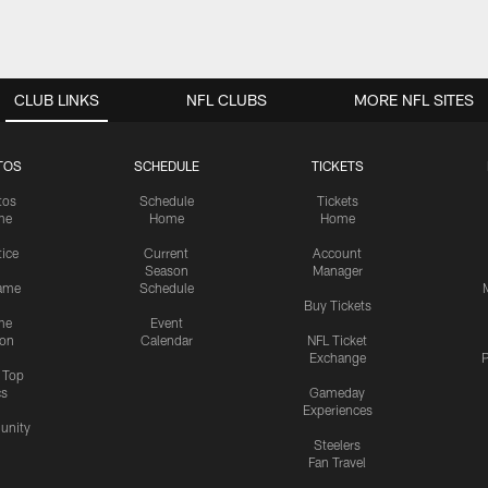
CLUB LINKS
NFL CLUBS
MORE NFL SITES
TOS
SCHEDULE
TICKETS
tos
Schedule
Tickets
me
Home
Home
tice
Current
Account
Season
Manager
ame
Schedule
Buy Tickets
me
Event
ion
Calendar
NFL Ticket
Exchange
P
s Top
cs
Gameday
Experiences
nity
Steelers
Fan Travel