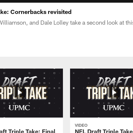
ake: Cornerbacks revisited
illiamson, and Dale Lolley take a second look at this
VIDEO
ft Triple Take: Final
NFL Draft Triple Take