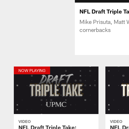
NFL Draft Triple T
Mike Prisuta, Matt W
cornerbacks
NOW PLAYING
VIDEO
VIDEO
NFL Draft Triple Take:
NFL Dra