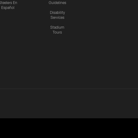
Steelers En
Guidelines
Español
Disability
Services
Stadium
Tours