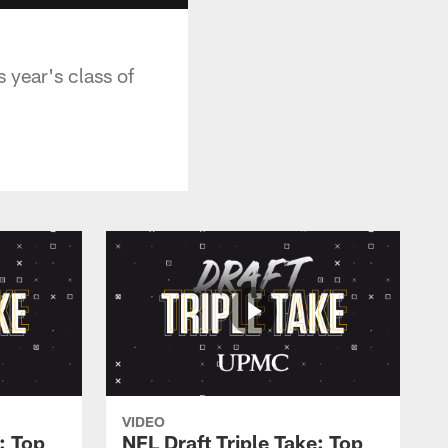
 year's class of
VIDEO
: Top
NFL Draft Triple Take: Top