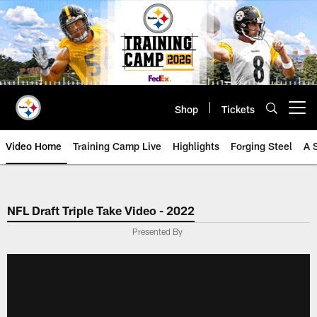
Skip
to
main
content
Shop
Tickets
Open menu button
Video Home
Training Camp Live
Highlights
Forging Steel
A 
NFL Draft Triple Take Video - 2022
Presented By