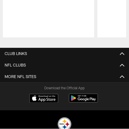
Pause
Play
CLUB LINKS
NFL CLUBS
MORE NFL SITES
Download the Official App