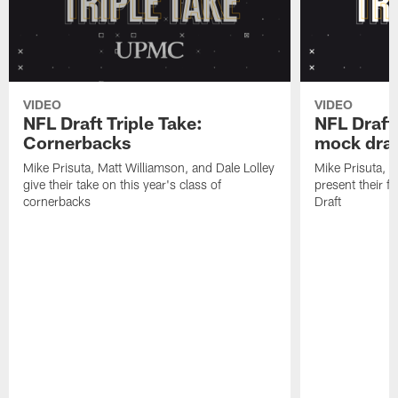
VIDEO
VIDEO
NFL Draft Triple Take:
NFL Draft 
Cornerbacks
mock draf
Mike Prisuta, Matt Williamson, and Dale Lolley
Mike Prisuta, M
give their take on this year's class of
present their f
cornerbacks
Draft