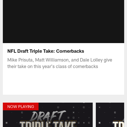
NFL Draft Triple Take: Cornerbacks
Mike Prisuta, Matt Williamson, and Dale Lolley give
their take on this year's class of cornerbacks
NOW PLAYING