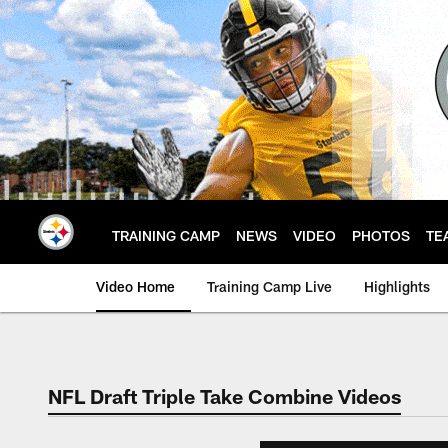
Skip
to
main
content
TRAINING CAMP
NEWS
VIDEO
PHOTOS
TE
Video Home
Training Camp Live
Highlights
NFL Draft Triple Take Combine Videos