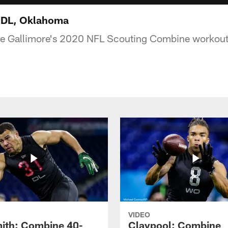
, DL, Oklahoma
e Gallimore's 2020 NFL Scouting Combine workout
VIDEO
ith: Combine 40-
Claypool: Combine