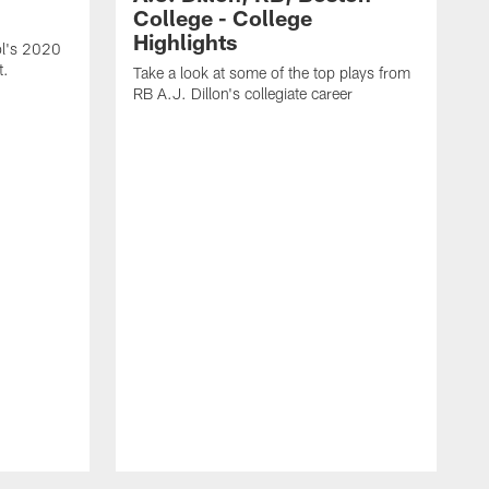
College - College
Highlights
l's 2020
t.
Take a look at some of the top plays from
RB A.J. Dillon's collegiate career
T
R