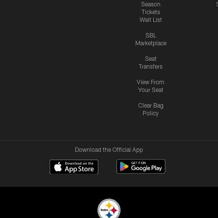
Season
Tickets
Wait List
SBL
Marketplace
Seat
Transfers
View From
Your Seat
Clear Bag
Policy
Download the Official App