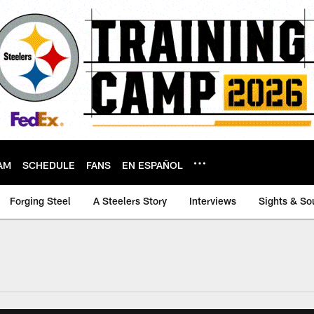
AM
SCHEDULE
FANS
EN ESPAÑOL
Forging Steel
A Steelers Story
Interviews
Sights & So