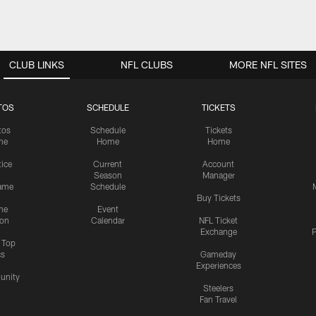
CLUB LINKS
NFL CLUBS
MORE NFL SITES
TOS
SCHEDULE
TICKETS
tos
Schedule
Tickets
me
Home
Home
tice
Current
Account
Season
Manager
ame
Schedule
Buy Tickets
me
Event
ion
Calendar
NFL Ticket
Exchange
P
s Top
cs
Gameday
Experiences
nity
Steelers
Fan Travel