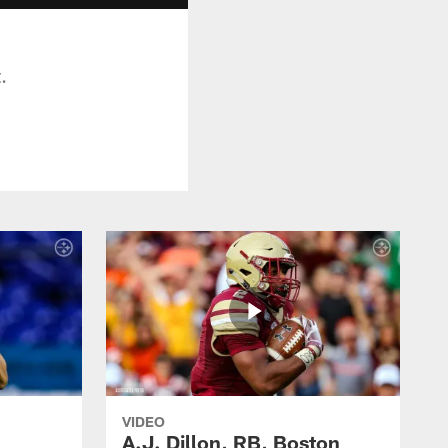
.
VIDEO
A.J. Dillon, RB, Boston