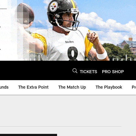
TICKETS
PRO SHOP
unds
The Extra Point
The Match Up
The Playbook
P