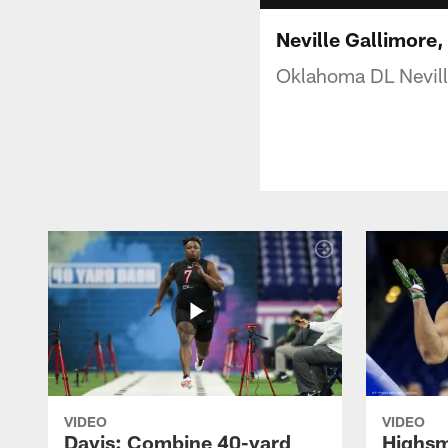
Neville Gallimore
Oklahoma DL Nevill
VIDEO
VIDEO
Davis: Combine 40-yard
Highsm