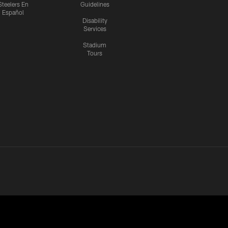
Steelers En
Guidelines
Español
Disability
Services
Stadium
Tours