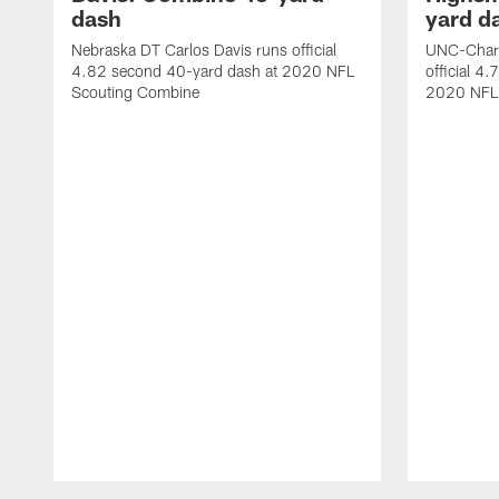
dash
yard d
Nebraska DT Carlos Davis runs official
UNC-Charl
4.82 second 40-yard dash at 2020 NFL
official 4
Scouting Combine
2020 NFL
Pause
Play