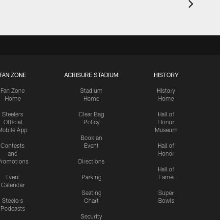
FAN ZONE
ACRISURE STADIUM
HISTORY
Fan Zone
Stadium
History
Home
Home
Home
Steelers
Clear Bag
Hall of
Official
Policy
Honor
Mobile App
Museum
Book an
Contests
Event
Hall of
and
Honor
romotions
Directions
Hall of
Event
Parking
Fame
Calendar
Seating
Super
Steelers
Chart
Bowls
Podcasts
Security