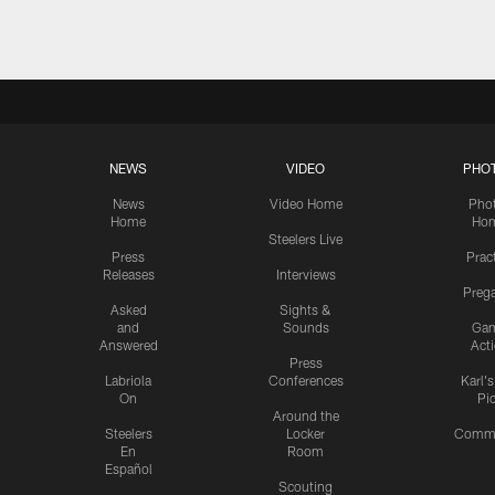
NEWS
VIDEO
PHO
News
Video Home
Pho
Home
Ho
Steelers Live
Press
Prac
Releases
Interviews
Preg
Asked
Sights &
and
Sounds
Ga
Answered
Act
Press
Labriola
Conferences
Karl'
On
Pi
Around the
Steelers
Locker
Commu
En
Room
Español
Scouting