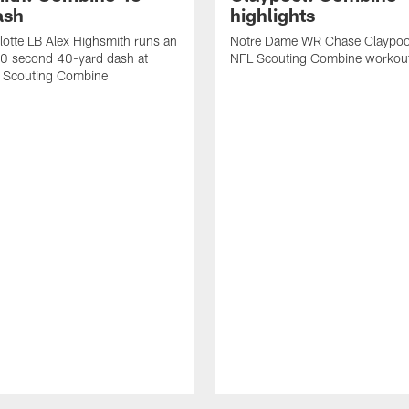
ash
highlights
otte LB Alex Highsmith runs an
Notre Dame WR Chase Claypoo
.70 second 40-yard dash at
NFL Scouting Combine workou
 Scouting Combine