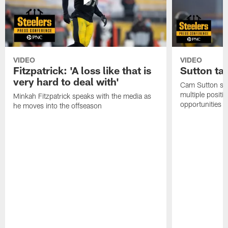
VIDEO
VIDEO
Fitzpatrick: 'A loss like that is
Sutton ta
very hard to deal with'
Cam Sutton spo
multiple positi
Minkah Fitzpatrick speaks with the media as
opportunities
he moves into the offseason