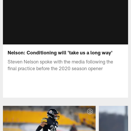
Nelson: Conditioning will 'take us a long way'
Steven Nelson spoke with the media following the
final practice before the 2020 season opener