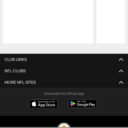
Pause
Play
CLUB LINKS
NFL CLUBS
MORE NFL SITES
Download the Official App