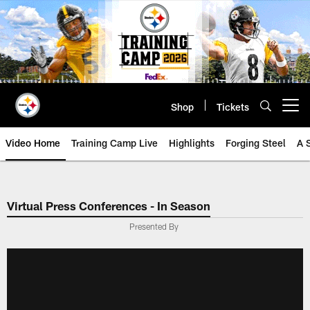
Skip
to
main
content
Shop
Tickets
Open menu button
Video Home
Training Camp Live
Highlights
Forging Steel
A 
Virtual Press Conferences - In Season
Presented By