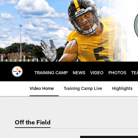
Skip
to
main
content
TRAINING CAMP
NEWS
VIDEO
PHOTOS
TE
Video Home
Training Camp Live
Highlights
Off the Field