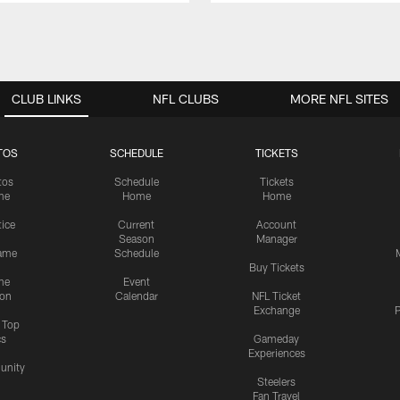
CLUB LINKS
NFL CLUBS
MORE NFL SITES
TOS
SCHEDULE
TICKETS
tos
Schedule
Tickets
me
Home
Home
tice
Current
Account
Season
Manager
ame
Schedule
Buy Tickets
me
Event
ion
Calendar
NFL Ticket
Exchange
P
s Top
cs
Gameday
Experiences
nity
Steelers
Fan Travel