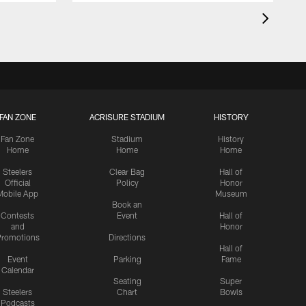
FAN ZONE
ACRISURE STADIUM
HISTORY
Fan Zone
Stadium
History
Home
Home
Home
Steelers
Clear Bag
Hall of
Official
Policy
Honor
Mobile App
Museum
Book an
Contests
Event
Hall of
and
Honor
romotions
Directions
Hall of
Event
Parking
Fame
Calendar
Seating
Super
Steelers
Chart
Bowls
Podcasts