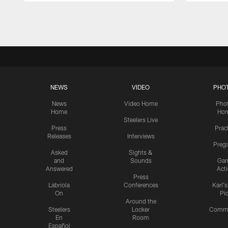
Pause
Play
NEWS
VIDEO
PHO
News
Video Home
Pho
Home
Ho
Steelers Live
Press
Prac
Releases
Interviews
Preg
Asked
Sights &
and
Sounds
Ga
Answered
Act
Press
Labriola
Conferences
Karl'
On
Pi
Around the
Steelers
Locker
Commu
En
Room
Español