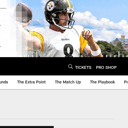
TICKETS
PRO SHOP
unds
The Extra Point
The Match Up
The Playbook
P