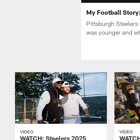
My Football Story:
Pittsburgh Steelers 
was younger and wh
VIDEO
VIDEO
WATCH: Steelers 2025
WATCH: