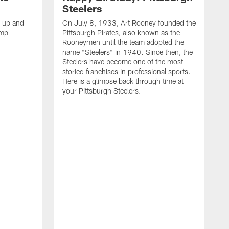
Steelers
s up and
On July 8, 1933, Art Rooney founded the
amp
Pittsburgh Pirates, also known as the
Rooneymen until the team adopted the
name "Steelers" in 1940. Since then, the
Steelers have become one of the most
storied franchises in professional sports.
Here is a glimpse back through time at
your Pittsburgh Steelers.
A
d
f