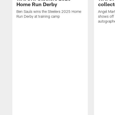
Home Run Derby
collect
Ben Sauls wins the Steelers 2025 Home
Angel Mart
Run Derby at training camp
shows off 
autographe