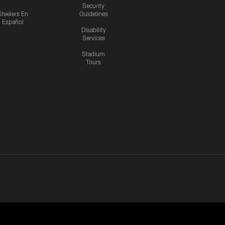
Security
Steelers En
Guidelines
Español
Disability
Services
Stadium
Tours