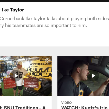
 Ike Taylor
Cornerback Ike Taylor talks about playing both sides
y his teammates are so important to him.
VIDEO
 SNU Traditions - A
WATCH: Kuntz's trip 