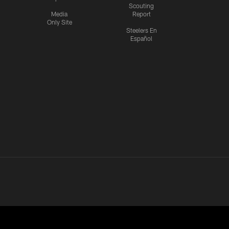
Scouting
Media
Report
Only Site
Steelers En
Español