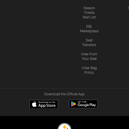
Season
Tickets
Wait List
SBL
Marketplace
Seat
Transfers
View From
Your Seat
Clear Bag
Policy
Download the Official App