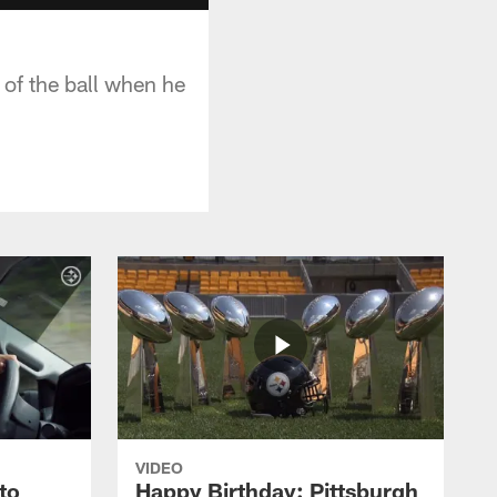
 of the ball when he
VIDEO
to
Happy Birthday: Pittsburgh