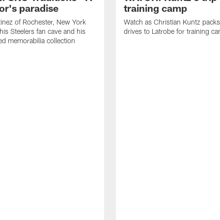
or's paradise
training camp
inez of Rochester, New York
Watch as Christian Kuntz pack
his Steelers fan cave and his
drives to Latrobe for training c
d memorabilia collection