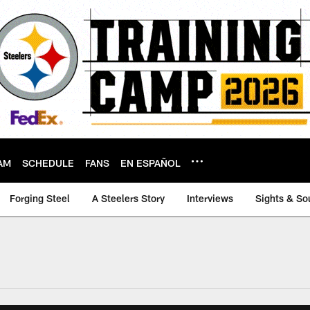
AM
SCHEDULE
FANS
EN ESPAÑOL
Forging Steel
A Steelers Story
Interviews
Sights & So