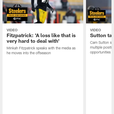
VIDEO
VIDEO
Fitzpatrick: 'A loss like that is
Sutton ta
very hard to deal with'
Cam Sutton spo
multiple positi
Minkah Fitzpatrick speaks with the media as
opportunities
he moves into the offseason