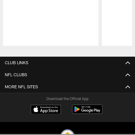
Pause
Play
CLUB LINKS
NFL CLUBS
MORE NFL SITES
Download the Official App