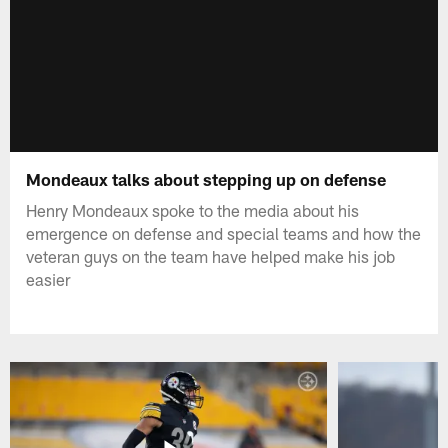
Mondeaux talks about stepping up on defense
Henry Mondeaux spoke to the media about his
emergence on defense and special teams and how the
veteran guys on the team have helped make his job
easier