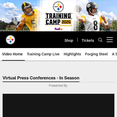
Skip
to
main
content
Shop
Tickets
Open menu button
Video Home
Training Camp Live
Highlights
Forging Steel
A 
Virtual Press Conferences - In Season
Presented By