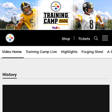
Skip
to
main
content
Shop
Tickets
Open menu button
Video Home
Training Camp Live
Highlights
Forging Steel
A 
History