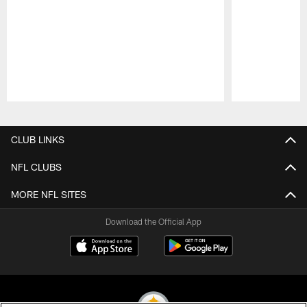
Pause
Play
CLUB LINKS
NFL CLUBS
MORE NFL SITES
Download the Official App