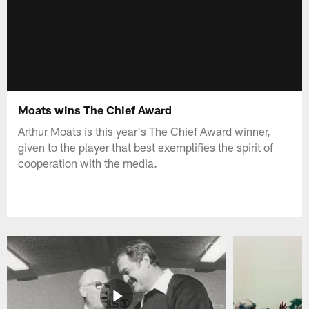
Moats wins The Chief Award
Arthur Moats is this year's The Chief Award winner,
given to the player that best exemplifies the spirit of
cooperation with the media.