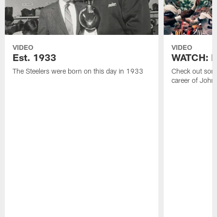
VIDEO
VIDEO
Est. 1933
WATCH: Be
The Steelers were born on this day in 1933
Check out some
career of John 