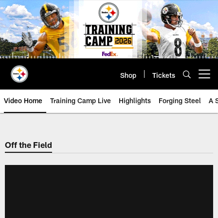
Skip
to
main
content
Shop
Tickets
Open menu button
Video Home
Training Camp Live
Highlights
Forging Steel
A 
Off the Field