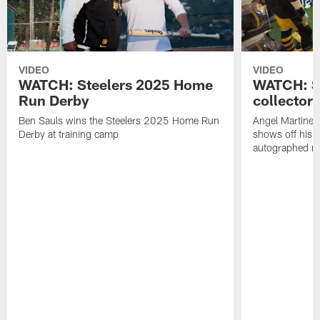
VIDEO
VIDEO
WATCH: Steelers 2025 Home
WATCH: SN
Run Derby
collector'
Ben Sauls wins the Steelers 2025 Home Run
Angel Martinez
Derby at training camp
shows off his S
autographed me