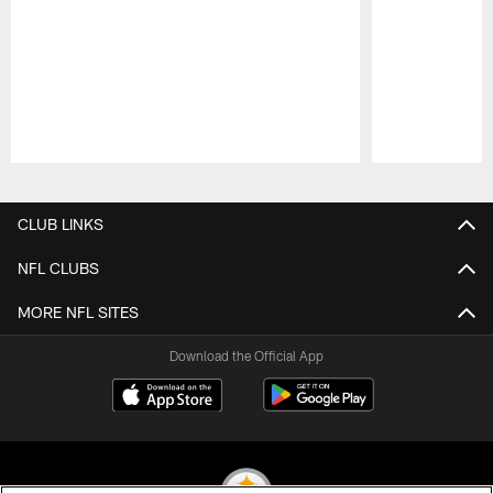
Pause
Play
CLUB LINKS
NFL CLUBS
MORE NFL SITES
Download the Official App