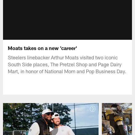
Moats takes on a new 'career'
Steelers linebacker Arthur Moats visited two iconic
South Side places, The Pretzel Shop and Page Dairy
Mart, in honor of National Mom and Pop Business Day.