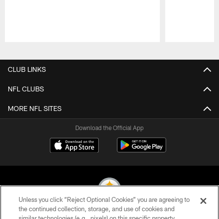
Pause
Play
CLUB LINKS
NFL CLUBS
MORE NFL SITES
Download the Official App
Unless you click “Reject Optional Cookies” you are agreeing to
the continued collection, storage, and use of cookies and
similar technologies (e.g., pixels) on this specific property,
© 2026 Pittsburgh Steelers. All Rights Reserved