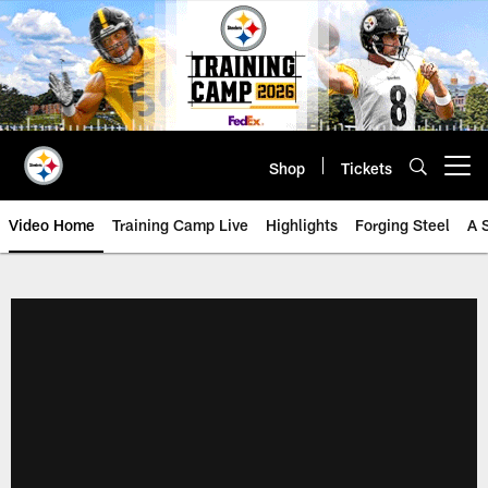
Skip
to
main
content
Shop
Tickets
Open menu button
Video Home
Training Camp Live
Highlights
Forging Steel
A 