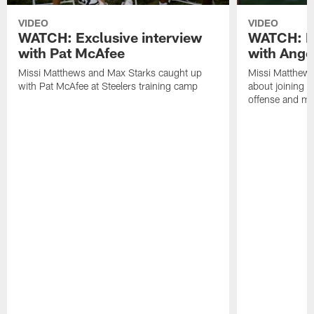
VIDEO
VIDEO
WATCH: Exclusive interview
WATCH: Ex
with Pat McAfee
with Ange
Missi Matthews and Max Starks caught up
Missi Matthews
with Pat McAfee at Steelers training camp
about joining t
offense and m