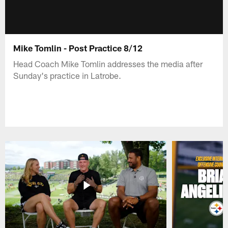
Mike Tomlin - Post Practice 8/12
Head Coach Mike Tomlin addresses the media after
Sunday's practice in Latrobe.