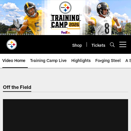
Skip
to
main
content
Shop
Tickets
Open menu button
Video Home
Training Camp Live
Highlights
Forging Steel
A 
Off the Field