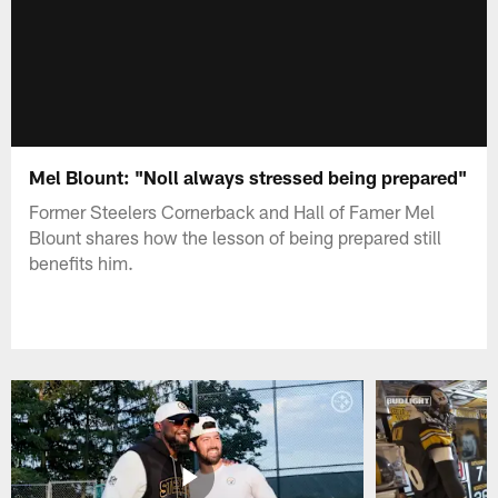
Mel Blount: "Noll always stressed being prepared"
Former Steelers Cornerback and Hall of Famer Mel
Blount shares how the lesson of being prepared still
benefits him.