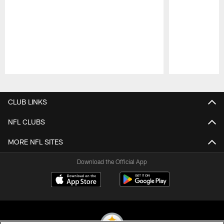
Pause
Play
CLUB LINKS
NFL CLUBS
MORE NFL SITES
Download the Official App