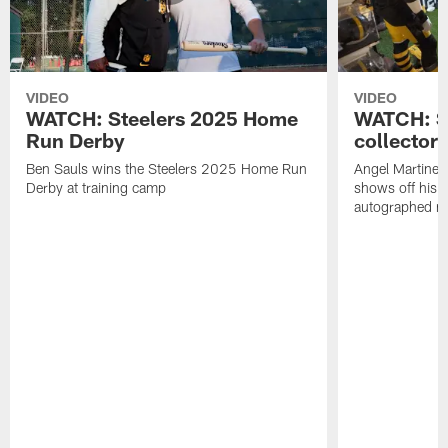
VIDEO
VIDEO
WATCH: Steelers 2025 Home
WATCH: SN
Run Derby
collector'
Ben Sauls wins the Steelers 2025 Home Run
Angel Martinez
Derby at training camp
shows off his S
autographed me