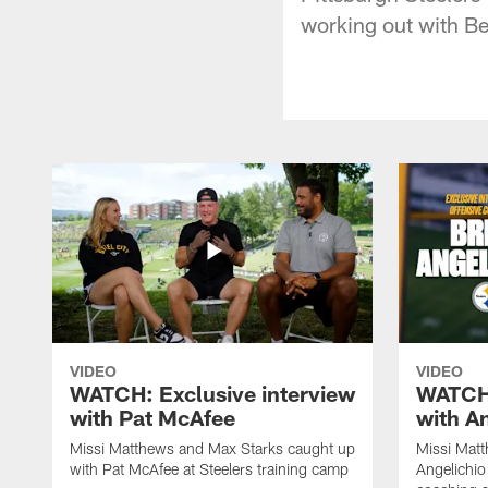
working out with Be
VIDEO
VIDEO
WATCH: Exclusive interview
WATCH:
with Pat McAfee
with A
Missi Matthews and Max Starks caught up
Missi Matt
with Pat McAfee at Steelers training camp
Angelichio