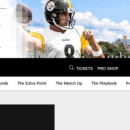
TICKETS
PRO SHOP
unds
The Extra Point
The Match Up
The Playbook
P