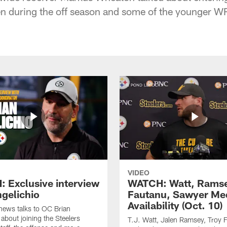
n during the off season and some of the younger W
VIDEO
 Exclusive interview
WATCH: Watt, Rams
ngelichio
Fautanu, Sawyer Me
Availability (Oct. 10)
hews talks to OC Brian
 about joining the Steelers
T.J. Watt, Jalen Ramsey, Troy 