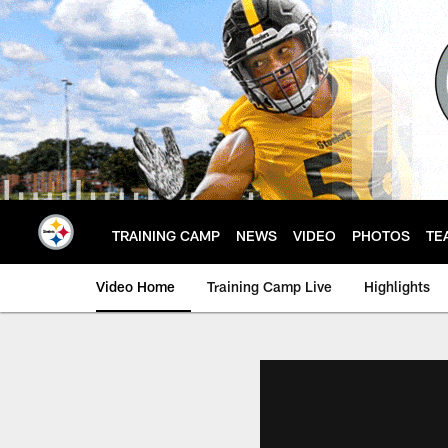
Skip
to
main
content
TRAINING CAMP
NEWS
VIDEO
PHOTOS
TE
Video Home
Training Camp Live
Highlights