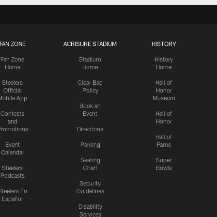
FAN ZONE
ACRISURE STADIUM
HISTORY
Fan Zone
Stadium
History
Home
Home
Home
Steelers
Clear Bag
Hall of
Official
Policy
Honor
Mobile App
Museum
Book an
Contests
Event
Hall of
and
Honor
romotions
Directions
Hall of
Event
Parking
Fame
Calendar
Seating
Super
Steelers
Chart
Bowls
Podcasts
Security
Steelers En
Guidelines
Español
Disability
Services