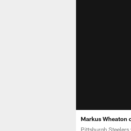
Markus Wheaton o
Pittsburgh Steelers