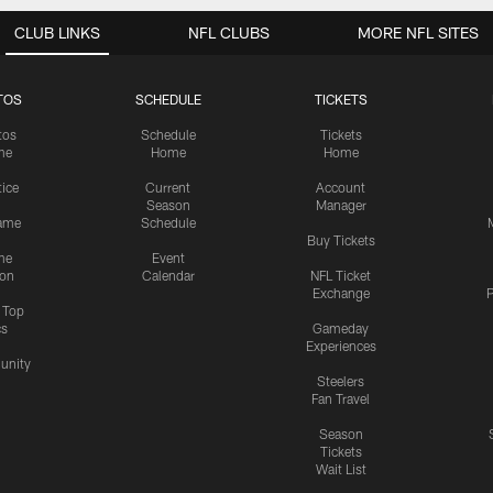
CLUB LINKS
NFL CLUBS
MORE NFL SITES
TOS
SCHEDULE
TICKETS
tos
Schedule
Tickets
me
Home
Home
tice
Current
Account
Season
Manager
ame
Schedule
Buy Tickets
me
Event
ion
Calendar
NFL Ticket
Exchange
P
s Top
cs
Gameday
Experiences
nity
Steelers
Fan Travel
Season
Tickets
Wait List