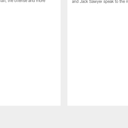
taff, the offense and more
and Jack Sawyer speak to the 