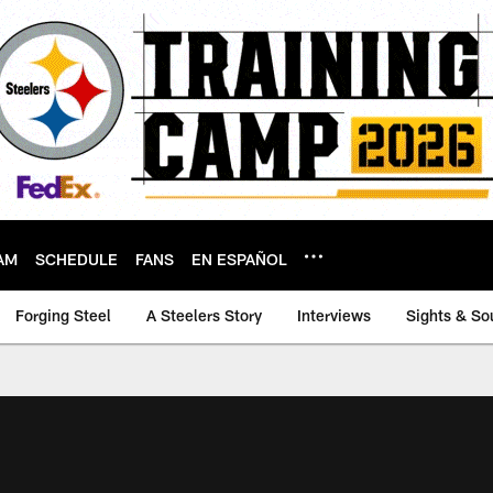
AM
SCHEDULE
FANS
EN ESPAÑOL
Forging Steel
A Steelers Story
Interviews
Sights & So