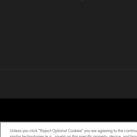
Unless you click “Reject Optional Cookies” you are agreeing to the continu
similar technologies (e.g., pixels) on this specific property, device, and b