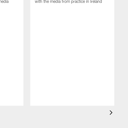
media
with the media from practice in Ireland
D
p