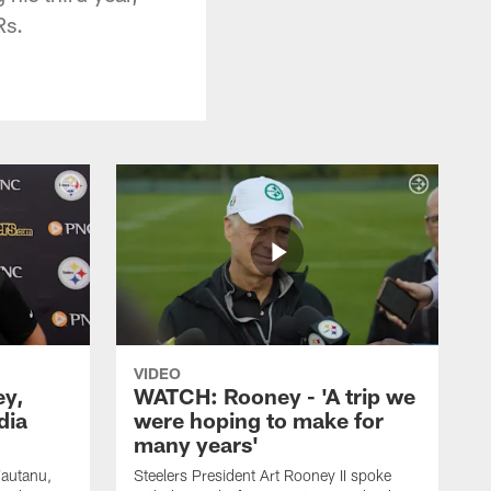
Rs.
VIDEO
ey,
WATCH: Rooney - 'A trip we
dia
were hoping to make for
many years'
Fautanu,
Steelers President Art Rooney II spoke