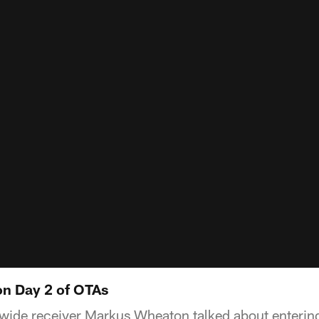
n Day 2 of OTAs
 wide receiver Markus Wheaton talked about entering 