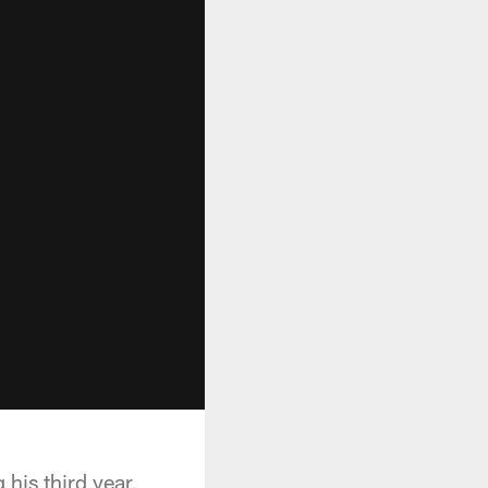
his third year,