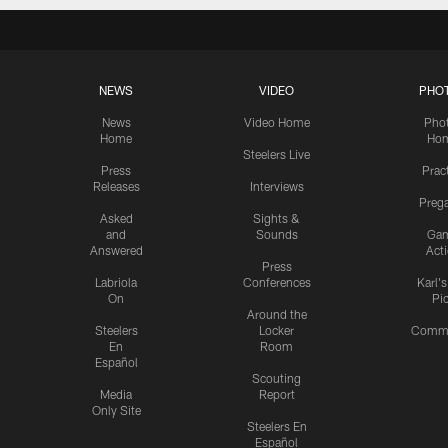
NEWS
VIDEO
PHO
News
Video Home
Pho
Home
Ho
Steelers Live
Press
Prac
Releases
Interviews
Preg
Asked
Sights &
and
Sounds
Ga
Answered
Act
Press
Labriola
Conferences
Karl'
On
Pi
Around the
Steelers
Locker
Commu
En
Room
Español
Scouting
Media
Report
Only Site
Steelers En
Español