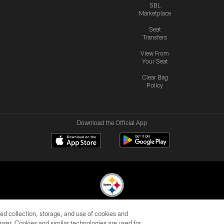
SBL
Marketplace
Seat
Transfers
View From
Your Seat
Clear Bag
Policy
Download the Official App
ed collection, storage, and use of cookies and
© 2026 Pittsburgh Steelers. All Rights Reserved
rowser. Cookies and similar technologies are used for