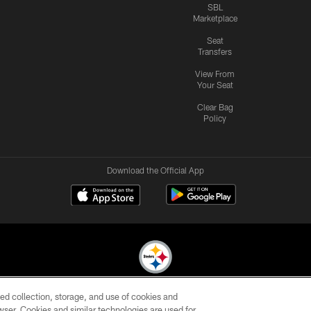
SBL
Marketplace
Seat
Transfers
View From
Your Seat
Clear Bag
Policy
Download the Official App
ed collection, storage, and use of cookies and
© 2026 Pittsburgh Steelers. All Rights Reserved
rowser. Cookies and similar technologies are used for