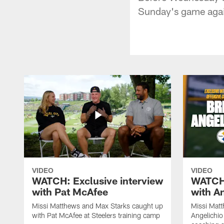
Sunday's game agai
VIDEO
VIDEO
WATCH: Exclusive interview
WATCH:
with Pat McAfee
with A
Missi Matthews and Max Starks caught up
Missi Matt
with Pat McAfee at Steelers training camp
Angelichio