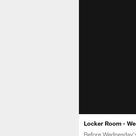
Locker Room - We
Before Wednesday's