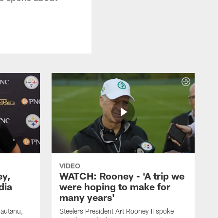
VIDEO
ey,
WATCH: Rooney - 'A trip we
dia
were hoping to make for
many years'
Fautanu,
Steelers President Art Rooney II spoke