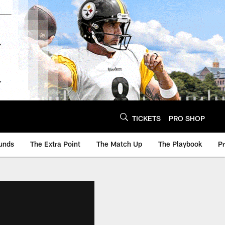
TICKETS
PRO SHOP
unds
The Extra Point
The Match Up
The Playbook
P