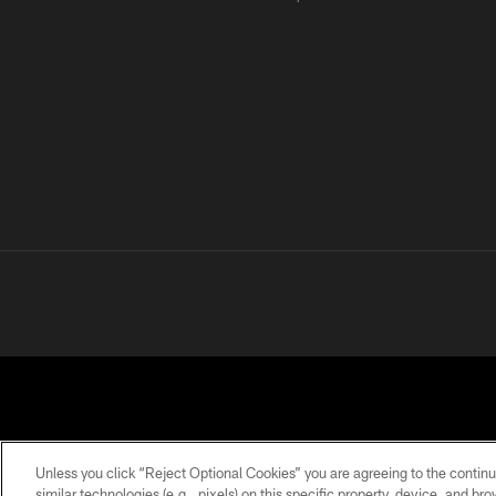
Unless you click “Reject Optional Cookies” you are agreeing to the continu
similar technologies (e.g., pixels) on this specific property, device, and b