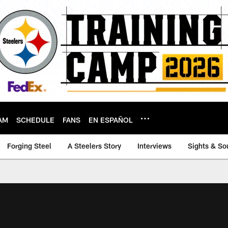
AM
SCHEDULE
FANS
EN ESPAÑOL
Forging Steel
A Steelers Story
Interviews
Sights & So