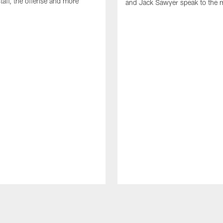
taff, the offense and more
and Jack Sawyer speak to the 