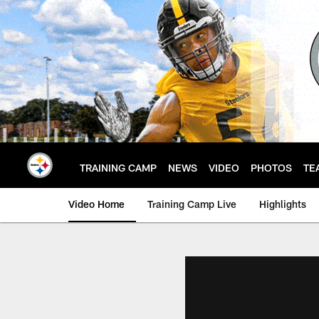
Skip
to
main
content
TRAINING CAMP
NEWS
VIDEO
PHOTOS
TE
Video Home
Training Camp Live
Highlights