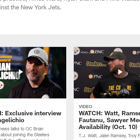
nst the New York Jets.
VIDEO
 Exclusive interview
WATCH: Watt, Rams
ngelichio
Fautanu, Sawyer Me
Availability (Oct. 10)
hews talks to OC Brian
 about joining the Steelers
T.J. Watt, Jalen Ramsey, Troy 