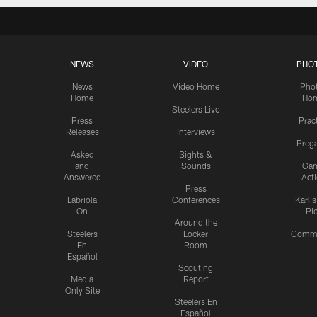
NEWS
VIDEO
PHO
News
Video Home
Pho
Home
Ho
Steelers Live
Press
Prac
Releases
Interviews
Preg
Asked
Sights &
and
Sounds
Ga
Answered
Act
Press
Labriola
Conferences
Karl'
On
Pi
Around the
Steelers
Locker
Commu
En
Room
Español
Scouting
Media
Report
Only Site
Steelers En
Español