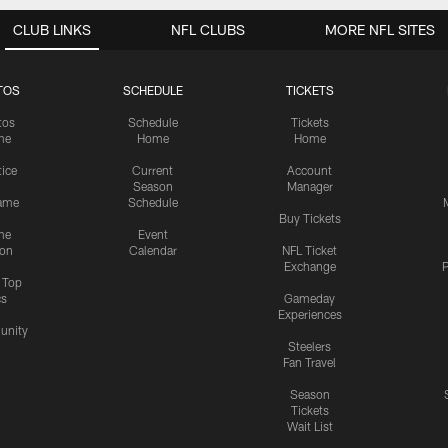
CLUB LINKS
NFL CLUBS
MORE NFL SITES
TOS
SCHEDULE
TICKETS
tos
Schedule
Tickets
me
Home
Home
tice
Current
Account
Season
Manager
ame
Schedule
Buy Tickets
me
Event
ion
Calendar
NFL Ticket
Exchange
P
s Top
cs
Gameday
Experiences
nity
Steelers
Fan Travel
Season
Tickets
Wait List