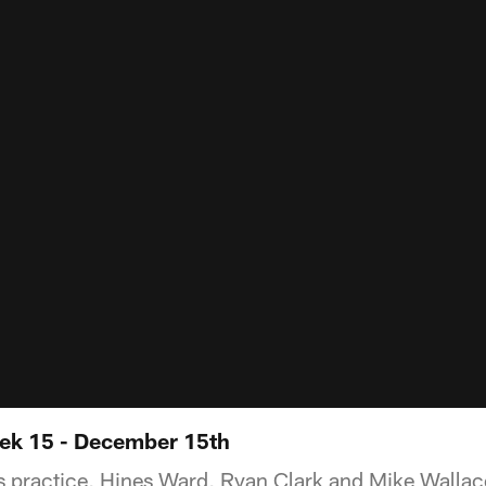
ek 15 - December 15th
 practice, Hines Ward, Ryan Clark and Mike Wallac