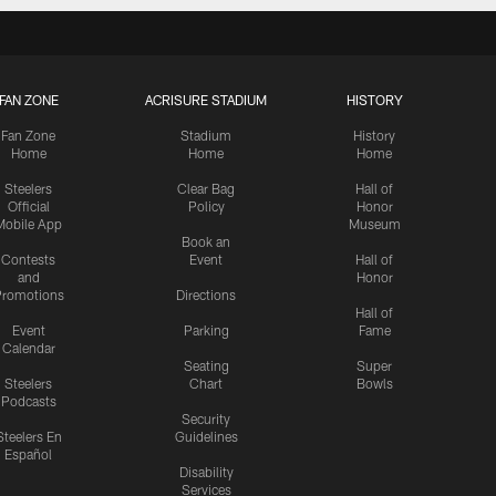
FAN ZONE
ACRISURE STADIUM
HISTORY
Fan Zone
Stadium
History
Home
Home
Home
Steelers
Clear Bag
Hall of
Official
Policy
Honor
Mobile App
Museum
Book an
Contests
Event
Hall of
and
Honor
romotions
Directions
Hall of
Event
Parking
Fame
Calendar
Seating
Super
Steelers
Chart
Bowls
Podcasts
Security
Steelers En
Guidelines
Español
Disability
Services