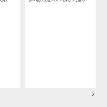
media
with the media from practice in Ireland
D
p