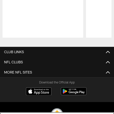
Pause
Play
CLUB LINKS
NFL CLUBS
MORE NFL SITES
Download the Official App