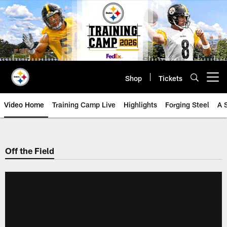
Skip
to
main
content
Shop
Tickets
Open menu button
Video Home
Training Camp Live
Highlights
Forging Steel
A 
Off the Field