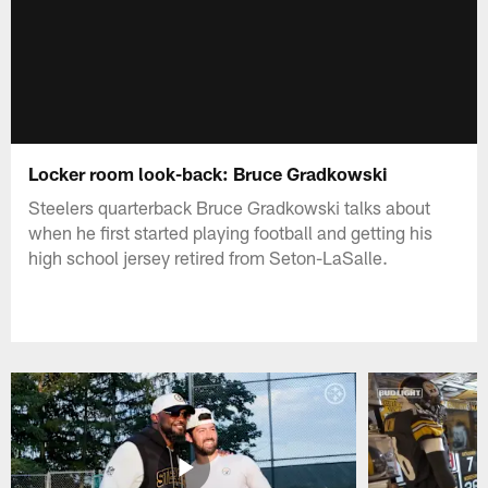
Locker room look-back: Bruce Gradkowski
Steelers quarterback Bruce Gradkowski talks about
when he first started playing football and getting his
high school jersey retired from Seton-LaSalle.