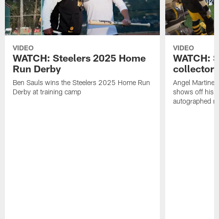
VIDEO
VIDEO
WATCH: Steelers 2025 Home
WATCH: SN
Run Derby
collector'
Ben Sauls wins the Steelers 2025 Home Run
Angel Martinez
Derby at training camp
shows off his S
autographed me