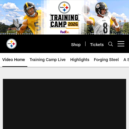
Skip
to
main
content
Shop
Tickets
Open menu button
Video Home
Training Camp Live
Highlights
Forging Steel
A 