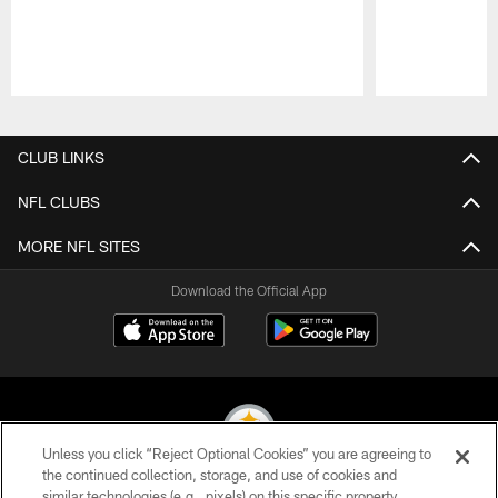
Pause
Play
CLUB LINKS
NFL CLUBS
MORE NFL SITES
Download the Official App
Unless you click “Reject Optional Cookies” you are agreeing to
the continued collection, storage, and use of cookies and
similar technologies (e.g., pixels) on this specific property,
© 2026 Pittsburgh Steelers. All Rights Reserved