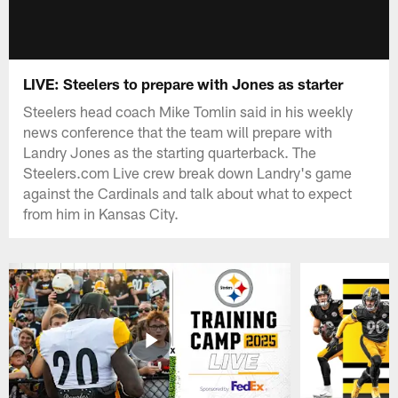
LIVE: Steelers to prepare with Jones as starter
Steelers head coach Mike Tomlin said in his weekly
news conference that the team will prepare with
Landry Jones as the starting quarterback. The
Steelers.com Live crew break down Landry's game
against the Cardinals and talk about what to expect
from him in Kansas City.