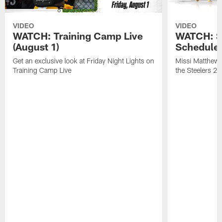
VIDEO
VIDEO
WATCH: Training Camp Live
WATCH: St
(August 1)
Schedule 
Get an exclusive look at Friday Night Lights on
Missi Matthews
Training Camp Live
the Steelers 2