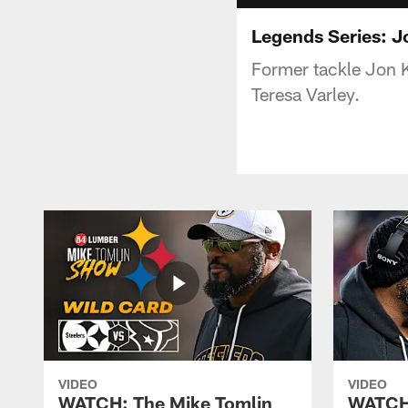
Legends Series: J
Former tackle Jon K
Teresa Varley.
VIDEO
VIDEO
WATCH: The Mike Tomlin
WATCH: