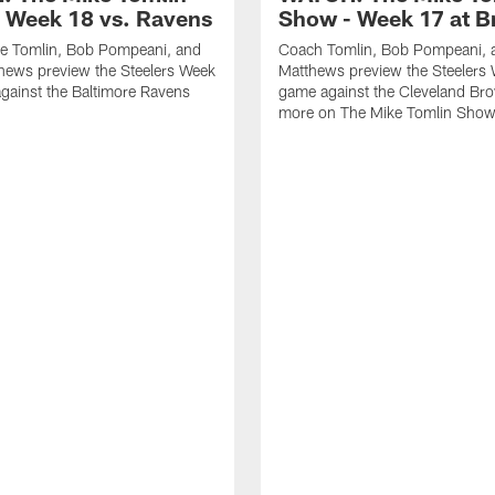
 Week 18 vs. Ravens
Show - Week 17 at 
e Tomlin, Bob Pompeani, and
Coach Tomlin, Bob Pompeani, 
hews preview the Steelers Week
Matthews preview the Steelers
gainst the Baltimore Ravens
game against the Cleveland Br
more on The Mike Tomlin Sho