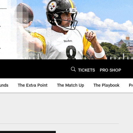
TICKETS
PRO SHOP
unds
The Extra Point
The Match Up
The Playbook
P