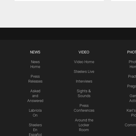
Pause
Play
NEWS
VIDEO
PHO
News
Video Home
Pho
Home
Ho
Steelers Live
Press
Prac
Releases
Interviews
Preg
Asked
Sights &
and
Sounds
Ga
Answered
Act
Press
Labriola
Conferences
Karl'
On
Pi
Around the
Steelers
Locker
Commu
En
Room
Español