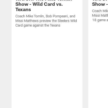
Show - Wild Card vs.
Show -
Texans
Coach Mik
Missi Matt
Coach Mike Tomlin, Bob Pompeani, and
18 game a
Missi Matthews preview the Steelers Wild
Card game against the Texans