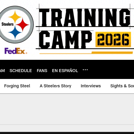
AM
SCHEDULE
FANS
EN ESPAÑOL
Forging Steel
A Steelers Story
Interviews
Sights & So