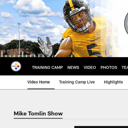
Skip
to
main
content
TRAINING CAMP
NEWS
VIDEO
PHOTOS
TE
Video Home
Training Camp Live
Highlights
Mike Tomlin Show