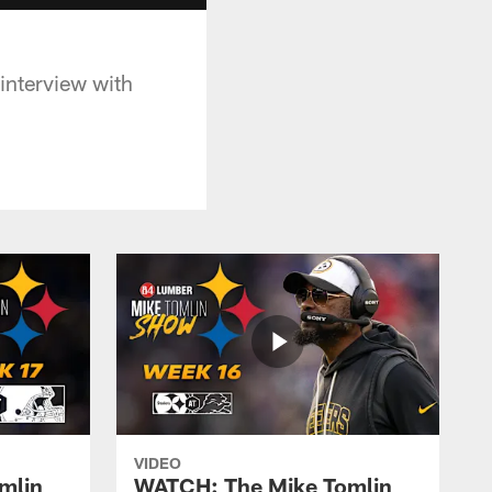
 interview with
VIDEO
mlin
WATCH: The Mike Tomlin