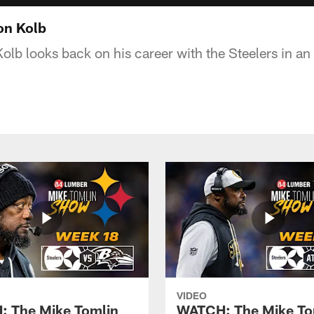
on Kolb
olb looks back on his career with the Steelers in an
VIDEO
 The Mike Tomlin
WATCH: The Mike To