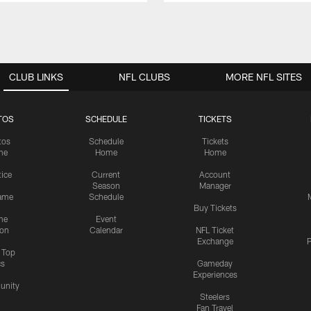
CLUB LINKS
NFL CLUBS
MORE NFL SITES
TOS
SCHEDULE
TICKETS
tos
Schedule
Tickets
me
Home
Home
tice
Current
Account
Season
Manager
ame
Schedule
Buy Tickets
me
Event
ion
Calendar
NFL Ticket
Exchange
P
s Top
cs
Gameday
Experiences
nity
Steelers
Fan Travel