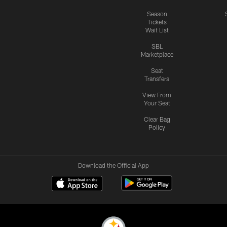
Season
Tickets
Wait List
SBL
Marketplace
Seat
Transfers
View From
Your Seat
Clear Bag
Policy
Download the Official App