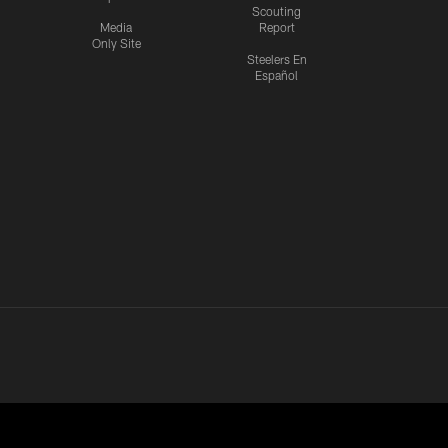
Scouting
Media
Report
Only Site
Steelers En
Español