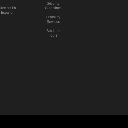
Security
Steelers En
Guidelines
Español
Disability
Services
Stadium
Tours