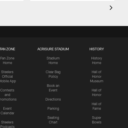
FAN ZONE
ACRISURE STADIUM
HISTORY
Fan Zone
Stadium
History
Home
Home
Home
Steelers
Clear Bag
Hall of
Official
Policy
Honor
Mobile App
Museum
Book an
Contests
Event
Hall of
and
Honor
romotions
Directions
Hall of
Event
Parking
Fame
Calendar
Seating
Super
Steelers
Chart
Bowls
Podcasts