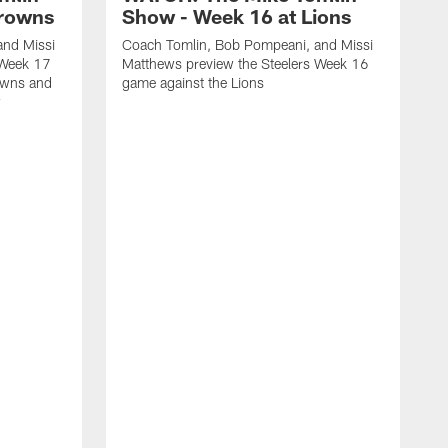
Browns
Show - Week 16 at Lions
and Missi
Coach Tomlin, Bob Pompeani, and Missi
 Week 17
Matthews preview the Steelers Week 16
owns and
game against the Lions
w
C
M
1
M