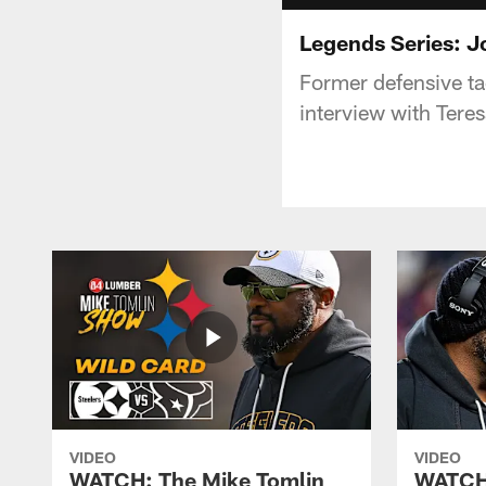
Legends Series: 
Former defensive ta
interview with Teres
VIDEO
VIDEO
WATCH: The Mike Tomlin
WATCH: