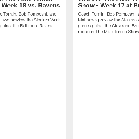
 Week 18 vs. Ravens
Show - Week 17 at 
e Tomlin, Bob Pompeani, and
Coach Tomlin, Bob Pompeani, 
hews preview the Steelers Week
Matthews preview the Steelers
gainst the Baltimore Ravens
game against the Cleveland Br
more on The Mike Tomlin Sho