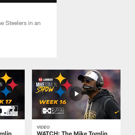
e Steelers in an
VIDEO
mlin
WATCH: The Mike Tomlin