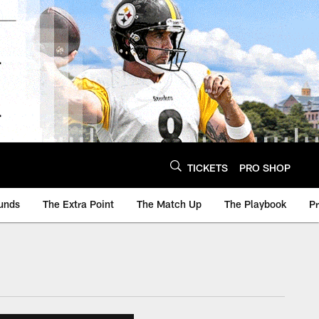
TICKETS
PRO SHOP
unds
The Extra Point
The Match Up
The Playbook
P