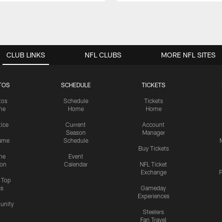
CLUB LINKS
NFL CLUBS
MORE NFL SITES
TOS
SCHEDULE
TICKETS
tos
Schedule
Tickets
me
Home
Home
tice
Current
Account
Season
Manager
ame
Schedule
Buy Tickets
me
Event
ion
Calendar
NFL Ticket
Exchange
P
s Top
cs
Gameday
Experiences
nity
Steelers
Fan Travel