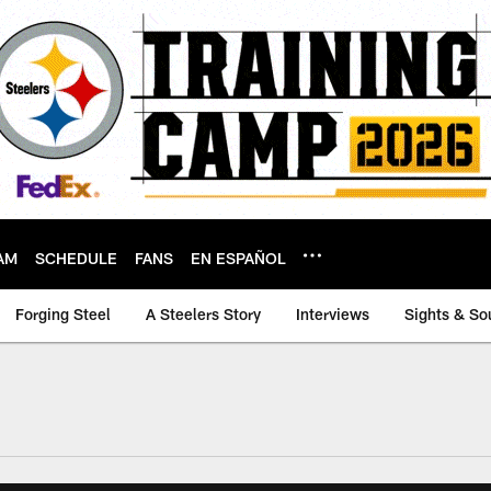
AM
SCHEDULE
FANS
EN ESPAÑOL
Forging Steel
A Steelers Story
Interviews
Sights & So