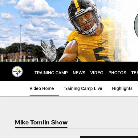
Skip
to
main
content
TRAINING CAMP
NEWS
VIDEO
PHOTOS
TE
Video Home
Training Camp Live
Highlights
Mike Tomlin Show