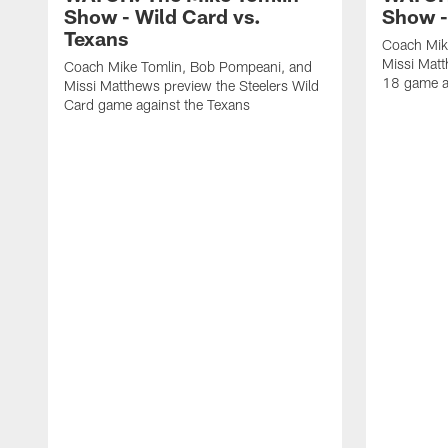
Show - Wild Card vs.
Show -
Texans
Coach Mik
Missi Matt
Coach Mike Tomlin, Bob Pompeani, and
18 game a
Missi Matthews preview the Steelers Wild
Card game against the Texans