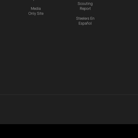
Scouting
Media
Report
Only Site
Steelers En
Español