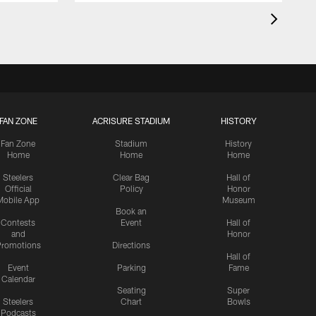
FAN ZONE
ACRISURE STADIUM
HISTORY
Fan Zone
Stadium
History
Home
Home
Home
Steelers
Clear Bag
Hall of
Official
Policy
Honor
Mobile App
Museum
Book an
Contests
Event
Hall of
and
Honor
romotions
Directions
Hall of
Event
Parking
Fame
Calendar
Seating
Super
Steelers
Chart
Bowls
Podcasts