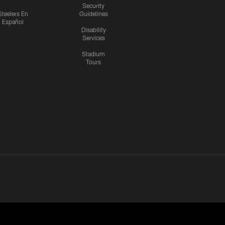
Security
Steelers En
Guidelines
Español
Disability
Services
Stadium
Tours