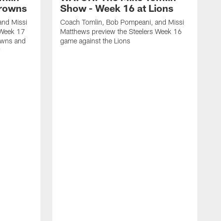
Browns
Show - Week 16 at Lions
and Missi
Coach Tomlin, Bob Pompeani, and Missi
 Week 17
Matthews preview the Steelers Week 16
owns and
game against the Lions
w
C
M
1
M