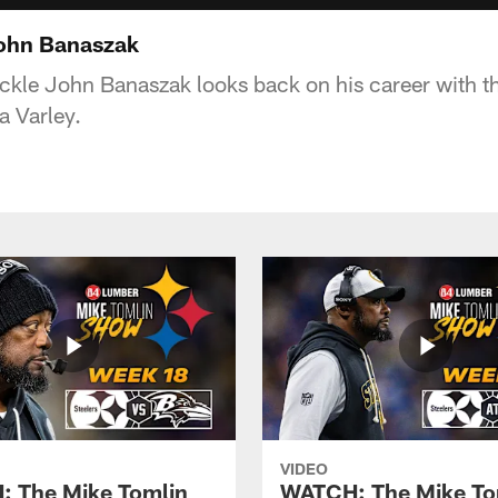
John Banaszak
ckle John Banaszak looks back on his career with th
a Varley.
VIDEO
 The Mike Tomlin
WATCH: The Mike To