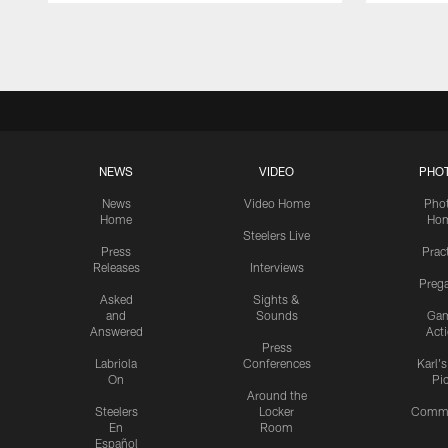
Pause
Play
NEWS
VIDEO
PHO
News
Video Home
Pho
Home
Ho
Steelers Live
Press
Prac
Releases
Interviews
Preg
Asked
Sights &
and
Sounds
Ga
Answered
Act
Press
Labriola
Conferences
Karl'
On
Pi
Around the
Steelers
Locker
Commu
En
Room
Español