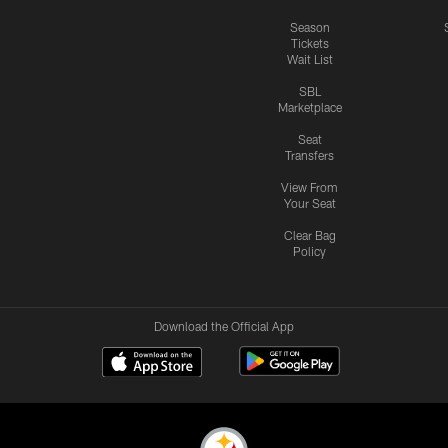
Season
Tickets
Wait List
SBL
Marketplace
Seat
Transfers
View From
Your Seat
Clear Bag
Policy
Download the Official App