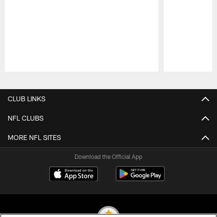
Pause
Play
CLUB LINKS
NFL CLUBS
MORE NFL SITES
Download the Official App