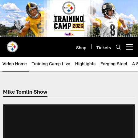
Skip
to
main
content
Shop
Tickets
Open menu button
Video Home
Training Camp Live
Highlights
Forging Steel
A 
Mike Tomlin Show