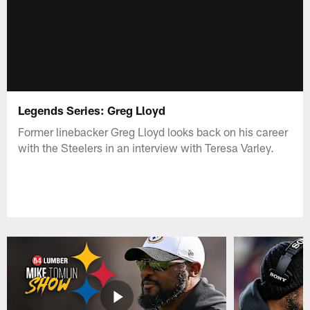
Legends Series: Greg Lloyd
Former linebacker Greg Lloyd looks back on his career
with the Steelers in an interview with Teresa Varley.