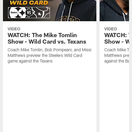
VIDEO
VIDEO
WATCH: The Mike Tomlin
WATCH: T
Show - Wild Card vs. Texans
Show - We
Coach Mike Tomlin, Bob Pompeani, and Missi
Coach Mike To
Matthews preview the Steelers Wild Card
Matthews prev
game against the Texans
against the Ba