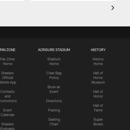
FAN ZONE
ACRISURE STADIUM
HISTORY
Fan Zone
Stadium
History
Home
Home
Home
Steelers
Clear Bag
Hall of
Official
Policy
Honor
Mobile App
Museum
Book an
Contests
Event
Hall of
and
Honor
romotions
Directions
Hall of
Event
Parking
Fame
Calendar
Seating
Super
Steelers
Chart
Bowls
Podcasts