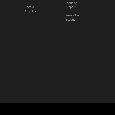
Scouting
Media
Report
Only Site
Steelers En
Español