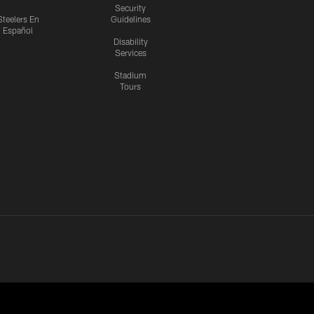
Security
Steelers En
Guidelines
Español
Disability
Services
Stadium
Tours