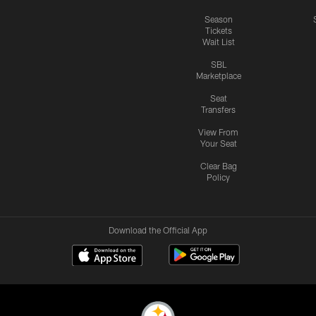
Season
Tickets
Wait List
SBL
Marketplace
Seat
Transfers
View From
Your Seat
Clear Bag
Policy
Download the Official App