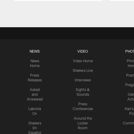
Pause
Play
NEWS
VIDEO
PHO
News
Video Home
Pho
Home
Ho
Steelers Live
Press
Prac
Releases
Interviews
Preg
Asked
Sights &
and
Sounds
Ga
Answered
Act
Press
Labriola
Conferences
Karl'
On
Pi
Around the
Steelers
Locker
Commu
En
Room
Español