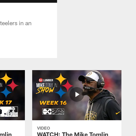
eelers in an
VIDEO
mlin
WATCH: The Mike Tomlin