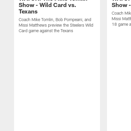
Show - Wild Card vs.
Show -
Texans
Coach Mik
Missi Matt
Coach Mike Tomlin, Bob Pompeani, and
18 game a
Missi Matthews preview the Steelers Wild
Card game against the Texans