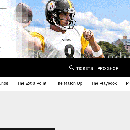
TICKETS
PRO SHOP
unds
The Extra Point
The Match Up
The Playbook
P