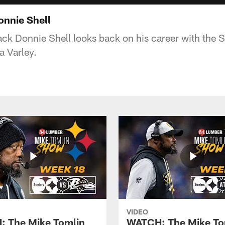
onnie Shell
ck Donnie Shell looks back on his career with the St
a Varley.
VIDEO
 The Mike Tomlin
WATCH: The Mike To