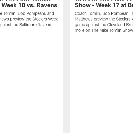
 Week 18 vs. Ravens
Show - Week 17 at 
e Tomlin, Bob Pompeani, and
Coach Tomlin, Bob Pompeani, 
hews preview the Steelers Week
Matthews preview the Steelers
gainst the Baltimore Ravens
game against the Cleveland Br
more on The Mike Tomlin Sho