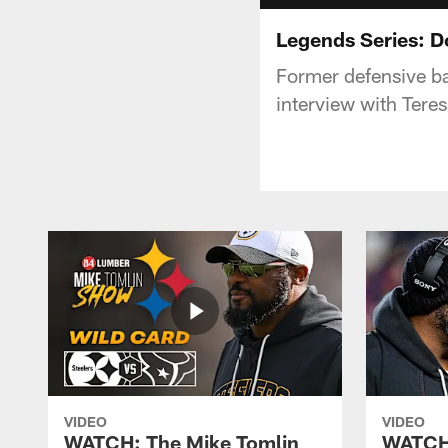
Legends Series: D
Former defensive ba
interview with Teres
VIDEO
VIDEO
WATCH: The Mike Tomlin
WATCH: