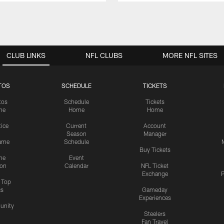
CLUB LINKS
NFL CLUBS
MORE NFL SITES
TOS
SCHEDULE
TICKETS
tos
Schedule
Tickets
me
Home
Home
tice
Current
Account
Season
Manager
ame
Schedule
Buy Tickets
me
Event
ion
Calendar
NFL Ticket
Exchange
P
s Top
cs
Gameday
Experiences
nity
Steelers
Fan Travel