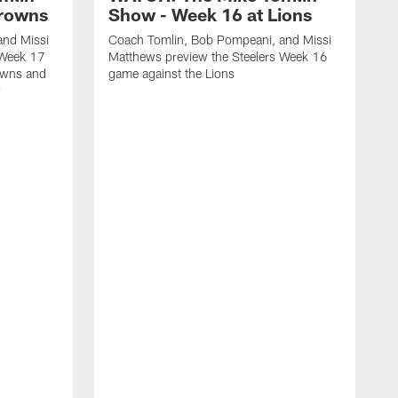
Browns
Show - Week 16 at Lions
and Missi
Coach Tomlin, Bob Pompeani, and Missi
 Week 17
Matthews preview the Steelers Week 16
owns and
game against the Lions
w
C
M
1
M