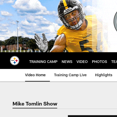
Skip
to
main
content
TRAINING CAMP
NEWS
VIDEO
PHOTOS
TE
Video Home
Training Camp Live
Highlights
Mike Tomlin Show