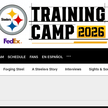
AM
SCHEDULE
FANS
EN ESPAÑOL
Forging Steel
A Steelers Story
Interviews
Sights & So