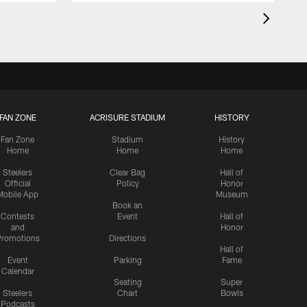
FAN ZONE
ACRISURE STADIUM
HISTORY
Fan Zone
Stadium
History
Home
Home
Home
Steelers
Clear Bag
Hall of
Official
Policy
Honor
Mobile App
Museum
Book an
Contests
Event
Hall of
and
Honor
romotions
Directions
Hall of
Event
Parking
Fame
Calendar
Seating
Super
Steelers
Chart
Bowls
Podcasts