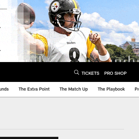
TICKETS
PRO SHOP
unds
The Extra Point
The Match Up
The Playbook
P