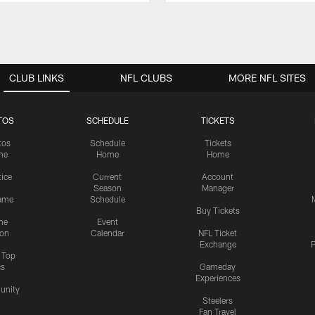
CLUB LINKS
NFL CLUBS
MORE NFL SITES
TOS
SCHEDULE
TICKETS
tos
Schedule
Tickets
me
Home
Home
tice
Current
Account
Season
Manager
ame
Schedule
Buy Tickets
me
Event
ion
Calendar
NFL Ticket
Exchange
P
s Top
cs
Gameday
Experiences
nity
Steelers
Fan Travel