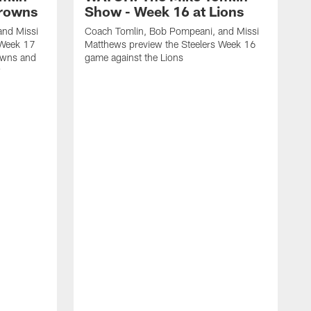
Browns
Show - Week 16 at Lions
and Missi
Coach Tomlin, Bob Pompeani, and Missi
 Week 17
Matthews preview the Steelers Week 16
owns and
game against the Lions
w
C
M
1
M