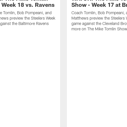
 Week 18 vs. Ravens
Show - Week 17 at 
e Tomlin, Bob Pompeani, and
Coach Tomlin, Bob Pompeani, 
hews preview the Steelers Week
Matthews preview the Steelers
gainst the Baltimore Ravens
game against the Cleveland Br
more on The Mike Tomlin Sho