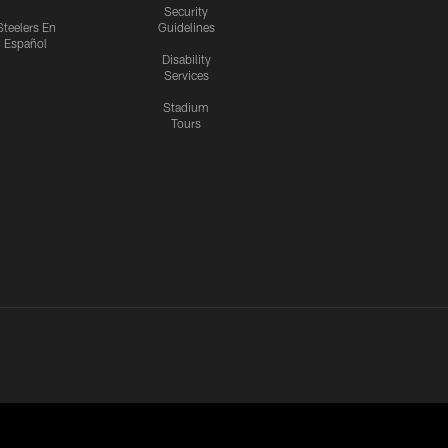
Security
Steelers En
Guidelines
Español
Disability
Services
Stadium
Tours