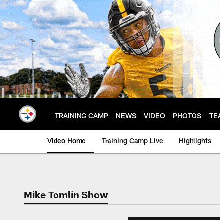
Skip
to
main
content
TRAINING CAMP
NEWS
VIDEO
PHOTOS
TE
Video Home
Training Camp Live
Highlights
Mike Tomlin Show