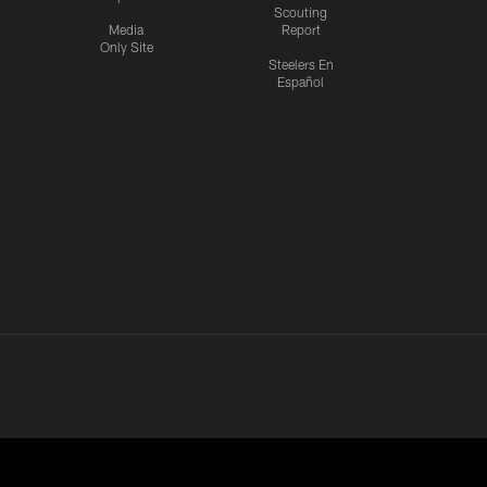
Scouting
Media
Report
Only Site
Steelers En
Español