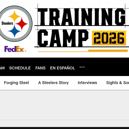
AM
SCHEDULE
FANS
EN ESPAÑOL
Forging Steel
A Steelers Story
Interviews
Sights & So