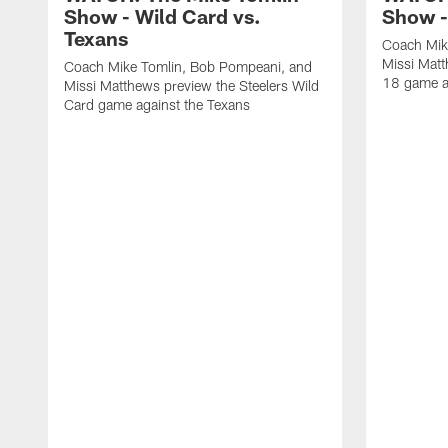
Show - Wild Card vs.
Show -
Texans
Coach Mik
Missi Matt
Coach Mike Tomlin, Bob Pompeani, and
18 game a
Missi Matthews preview the Steelers Wild
Card game against the Texans