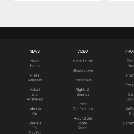
Pause
Play
NEWS
VIDEO
PHO
News
Video Home
Pho
Home
Ho
Steelers Live
Press
Prac
Releases
Interviews
Preg
Asked
Sights &
and
Sounds
Ga
Answered
Act
Press
Labriola
Conferences
Karl'
On
Pi
Around the
Steelers
Locker
Commu
En
Room
Español