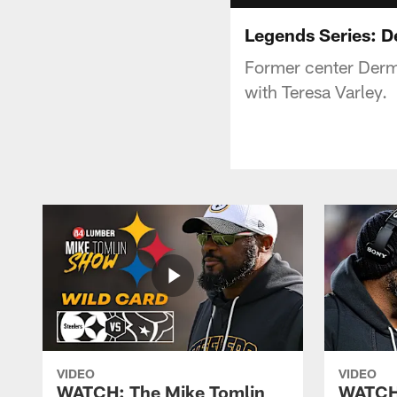
Legends Series: 
Former center Dermo
with Teresa Varley.
VIDEO
VIDEO
WATCH: The Mike Tomlin
WATCH: