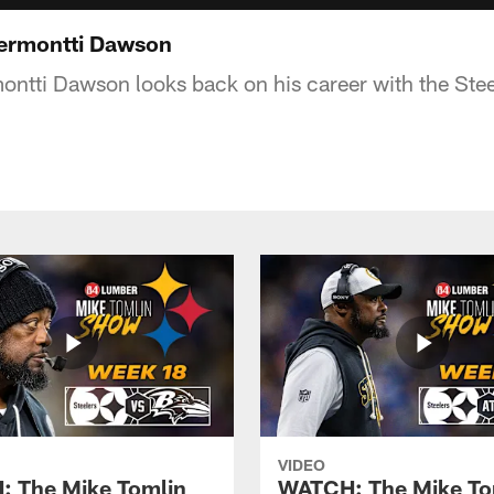
Dermontti Dawson
ntti Dawson looks back on his career with the Steel
VIDEO
 The Mike Tomlin
WATCH: The Mike To