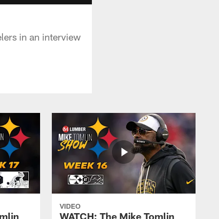
ers in an interview
VIDEO
mlin
WATCH: The Mike Tomlin