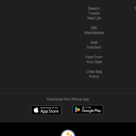
Season
Tickets
Wait List
SBL
Marketplace
Seat
Transfers
View From
Your Seat
Clear Bag
Policy
Download the Official App