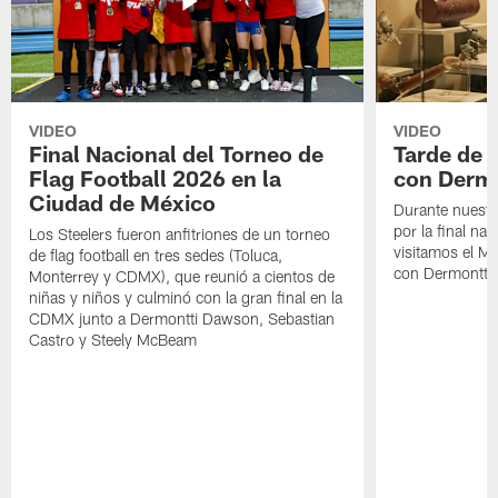
VIDEO
VIDEO
Final Nacional del Torneo de
Tarde de
Flag Football 2026 en la
con Derm
Ciudad de México
Durante nuestra
por la final nac
Los Steelers fueron anfitriones de un torneo
visitamos el M
de flag football en tres sedes (Toluca,
con Dermontti
Monterrey y CDMX), que reunió a cientos de
niñas y niños y culminó con la gran final en la
CDMX junto a Dermontti Dawson, Sebastian
Castro y Steely McBeam