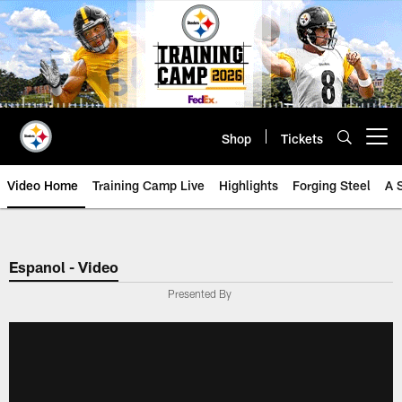
Skip
to
main
content
Shop
Tickets
Open menu button
Video Home
Training Camp Live
Highlights
Forging Steel
A 
Espanol - Video
Presented By