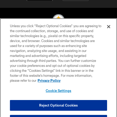
Unless you click “Reject Optional Cookies” you are agreeing to
the continued collection, storage, and use of cookies and
similar technologies (e.g., pixels) on this specific property,
© 2026 Pittsburgh Steelers. All Rights Reserved
device, and browser. Cookies and similar technologies are
used for a variety of purposes such as enhancing site
PRIVACY POLICY
navigation, analyzing site usage, and assisting in our
TERMS OF USE
marketing and advertising efforts, including targeted
advertising through third parties. You can further customize
ACCESSIBILITY
your cookie preferences and opt out of optional cookies by
clicking the “Cookies Settings” link in this banner or in the
CONTACT US
footer of this website’s homepage. For more information,
SITE MAP
please refer to our
Privacy Policy
AD CHOICES
Cookie Settings
YOUR PRIVACY CHOICES
COOKIE SETTINGS
Reject Optional Cookies
PREFERENCE CENTER