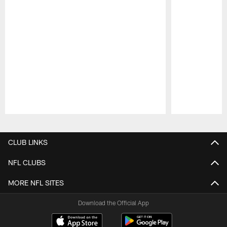
Pause
Play
CLUB LINKS
NFL CLUBS
MORE NFL SITES
Download the Official App