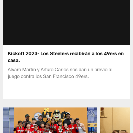
Kickoff 2023- Los Steelers recibirán a los 49ers en
casa.
Alvaro Martin y Arturo Carlos nos dan un previo al
juego contra los San Francisco 49ers.