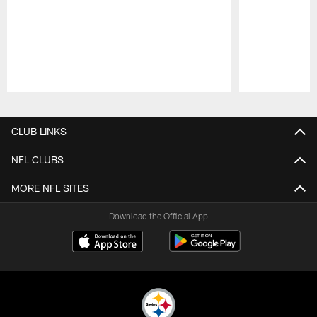
Pause
Play
CLUB LINKS
NFL CLUBS
MORE NFL SITES
Download the Official App