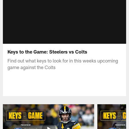
Keys to the Game: Steelers vs Colts
Find out what keys to look for in this weeks upcoming
game against the Colts