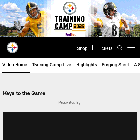
Skip
to
main
content
Shop
Tickets
Open menu button
Video Home
Training Camp Live
Highlights
Forging Steel
A 
Keys to the Game
Presented By