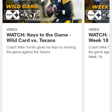
VIDEO
VIDEO
WATCH: Keys to the Game -
WATCH: Ke
Wild Card vs. Texans
Week 18 v
Coach Mike Tomlin gives his keys to winning
Coach Mike Tom
the game against the Texans
the game again
Week 18