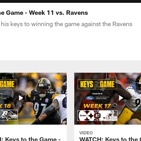
he Game - Week 11 vs. Ravens
his keys to winning the game against the Ravens
VIDEO
 Keys to the Game -
WATCH: Keys to the