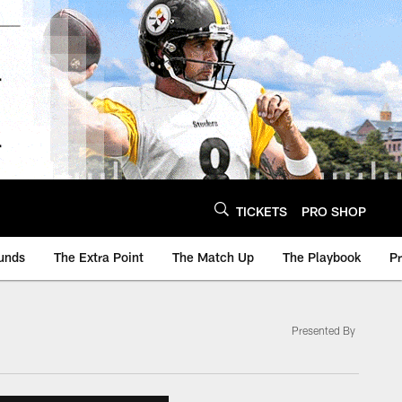
TICKETS
PRO SHOP
unds
The Extra Point
The Match Up
The Playbook
P
Presented By