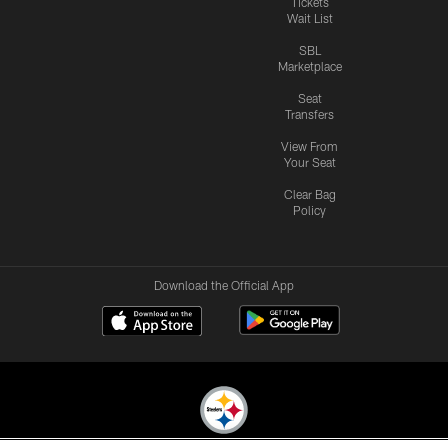
Tickets
Wait List
SBL
Marketplace
Seat
Transfers
View From
Your Seat
Clear Bag
Policy
Download the Official App