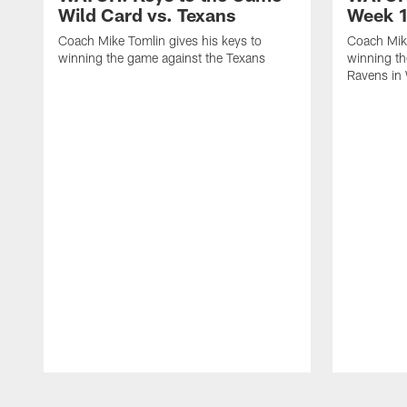
Wild Card vs. Texans
Week 1
Coach Mike Tomlin gives his keys to
Coach Mike
winning the game against the Texans
winning th
Ravens in
Pause
Play