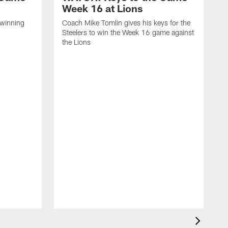
Week 16 at Lions
 winning
Coach Mike Tomlin gives his keys for the
Steelers to win the Week 16 game against
the Lions
C
S
a