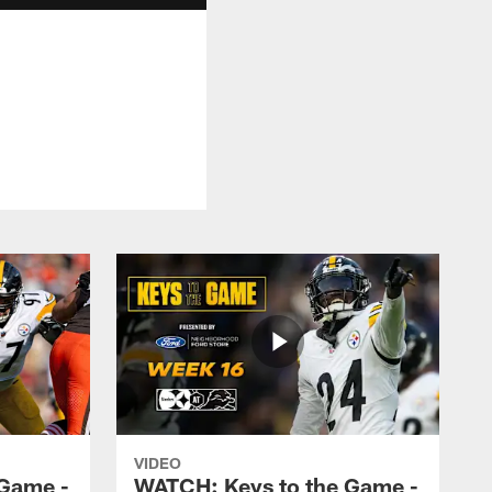
VIDEO
 Game -
WATCH: Keys to the Game -