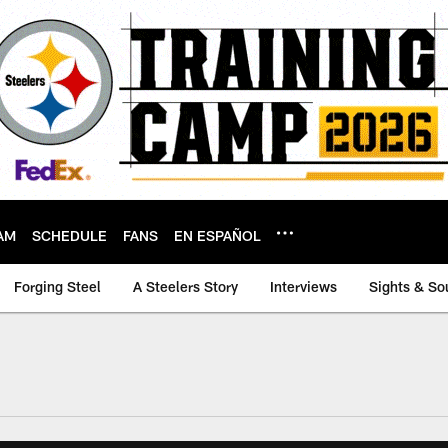
AM
SCHEDULE
FANS
EN ESPAÑOL
Forging Steel
A Steelers Story
Interviews
Sights & So