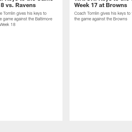
8 vs. Ravens
Week 17 at Browns
 Tomlin gives his keys to
Coach Tomlin gives his keys to
e game against the Baltimore
the game against the Browns
 Week 18