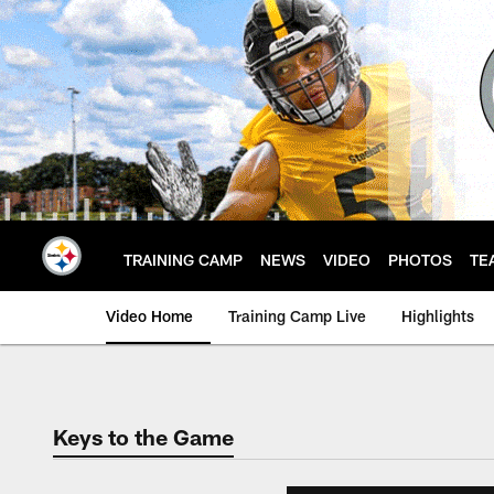
Skip
to
main
content
TRAINING CAMP
NEWS
VIDEO
PHOTOS
TE
Video Home
Training Camp Live
Highlights
Keys to the Game