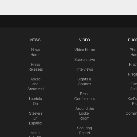
NEWS
VIDEO
PHO
News
Video Home
Pho
Home
Ho
Steelers Live
Press
Prac
Releases
Interviews
Preg
Asked
Sights &
and
Sounds
Ga
Answered
Act
Press
Labriola
Conferences
Karl'
On
Pi
Around the
Steelers
Locker
Commu
En
Room
Español
Scouting
Media
Report