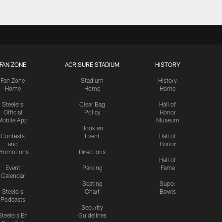
FAN ZONE
ACRISURE STADIUM
HISTORY
Fan Zone
Stadium
History
Home
Home
Home
Steelers
Clear Bag
Hall of
Official
Policy
Honor
Mobile App
Museum
Book an
Contests
Event
Hall of
and
Honor
romotions
Directions
Hall of
Event
Parking
Fame
Calendar
Seating
Super
Steelers
Chart
Bowls
Podcasts
Security
Steelers En
Guidelines