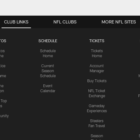
CLUB LINKS
NFL CLUBS
MORE NFL SITES
TOS
SCHEDULE
TICKETS
tos
Schedule
Tickets
me
Home
Home
tice
Current
Account
Season
Manager
ame
Schedule
Buy Tickets
me
Event
ion
Calendar
NFL Ticket
Exchange
P
s Top
cs
Gameday
Experiences
nity
Steelers
Fan Travel
Season