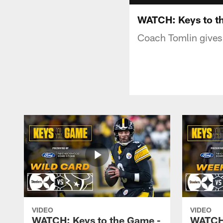
WATCH: Keys to t
Coach Tomlin gives 
VIDEO
VIDEO
WATCH: Keys to the Game -
WATCH: