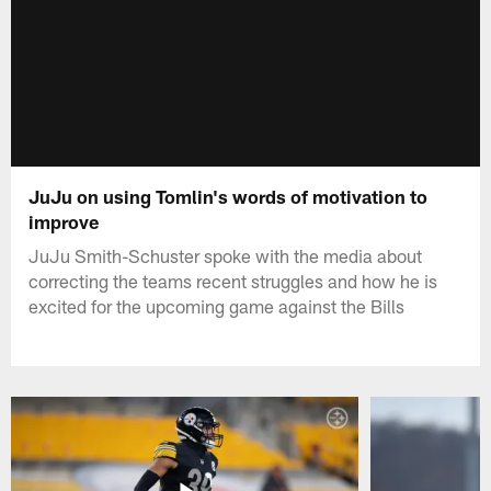
JuJu on using Tomlin's words of motivation to
improve
JuJu Smith-Schuster spoke with the media about
correcting the teams recent struggles and how he is
excited for the upcoming game against the Bills