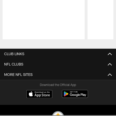
Pause
Play
CLUB LINKS
NFL CLUBS
MORE NFL SITES
Download the Official App