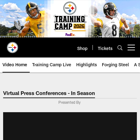
Skip
to
main
content
Shop
Tickets
Open menu button
Video Home
Training Camp Live
Highlights
Forging Steel
A 
Virtual Press Conferences - In Season
Presented By