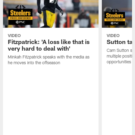
VIDEO
VIDEO
Fitzpatrick: 'A loss like that is
Sutton ta
very hard to deal with'
Cam Sutton spo
multiple positi
Minkah Fitzpatrick speaks with the media as
opportunities
he moves into the offseason