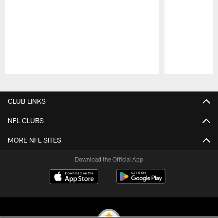
Pause
Play
CLUB LINKS
NFL CLUBS
MORE NFL SITES
Download the Official App