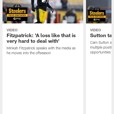
VIDEO
VIDEO
Fitzpatrick: 'A loss like that is
Sutton ta
very hard to deal with'
Cam Sutton spo
multiple positi
Minkah Fitzpatrick speaks with the media as
opportunities
he moves into the offseason