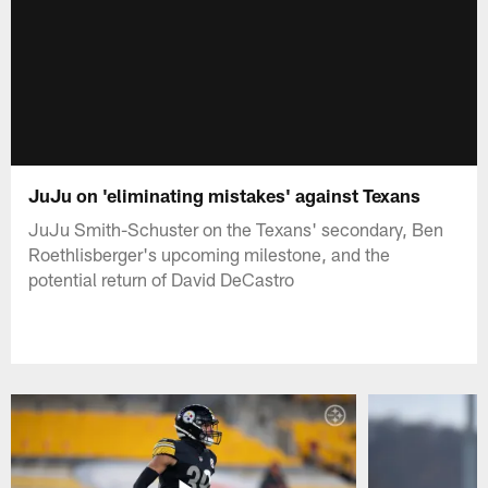
JuJu on 'eliminating mistakes' against Texans
JuJu Smith-Schuster on the Texans' secondary, Ben
Roethlisberger's upcoming milestone, and the
potential return of David DeCastro