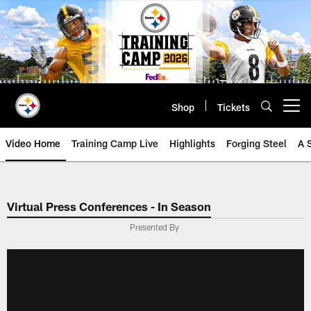
Skip
to
main
content
Shop
Tickets
Open menu button
Video Home
Training Camp Live
Highlights
Forging Steel
A 
Virtual Press Conferences - In Season
Presented By