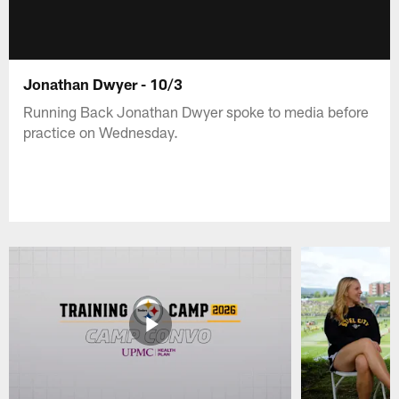
Jonathan Dwyer - 10/3
Running Back Jonathan Dwyer spoke to media before
practice on Wednesday.