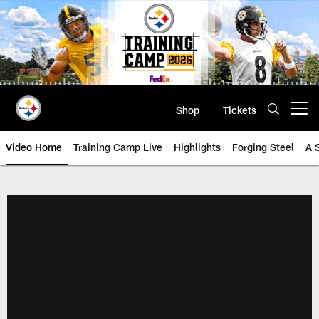
Skip
to
main
content
Shop
Tickets
Open menu button
Video Home
Training Camp Live
Highlights
Forging Steel
A 