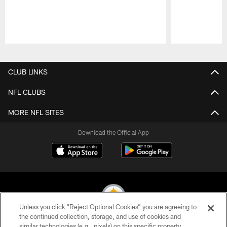
Pause
Play
CLUB LINKS
NFL CLUBS
MORE NFL SITES
Download the Official App
Unless you click “Reject Optional Cookies” you are agreeing to
the continued collection, storage, and use of cookies and
similar technologies (e.g., pixels) on this specific property,
© 2026 Pittsburgh Steelers. All Rights Reserved