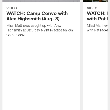
VIDEO
VIDEO
WATCH: Camp Convo with
WATCH: Ex
Alex Highsmith (Aug. 8)
with Pat 
Missi Matthews caught up with Alex
Missi Matthews
Highsmith at Saturday Night Practice for our
with Pat McAfee
Camp Convo