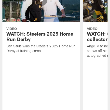
VIDEO
VIDEO
WATCH: Steelers 2025 Home
WATCH: SN
Run Derby
collector'
Ben Sauls wins the Steelers 2025 Home Run
Angel Martinez
Derby at training camp
shows off his S
autographed me