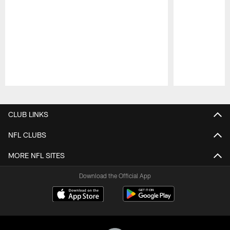
Pause
Play
CLUB LINKS
NFL CLUBS
MORE NFL SITES
Download the Official App