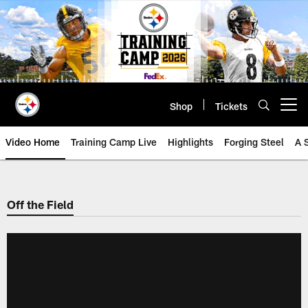
Skip
to
main
content
Shop
Tickets
Open menu button
Video Home
Training Camp Live
Highlights
Forging Steel
A 
Off the Field