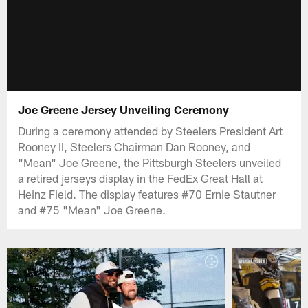
Joe Greene Jersey Unveiling Ceremony
During a ceremony attended by Steelers President Art
Rooney II, Steelers Chairman Dan Rooney, and
"Mean" Joe Greene, the Pittsburgh Steelers unveiled
a retired jerseys display in the FedEx Great Hall at
Heinz Field. The display features #70 Ernie Stautner
and #75 "Mean" Joe Greene.